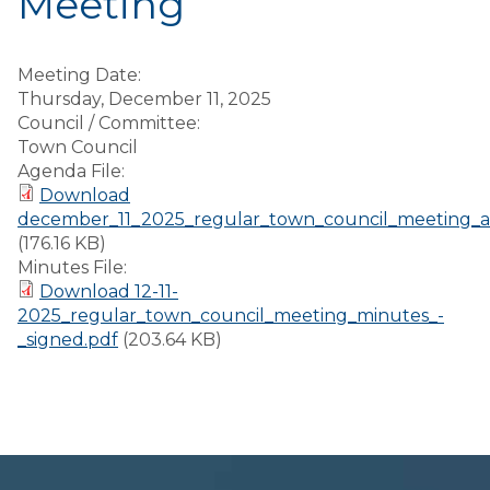
Meeting
Meeting Date:
Thursday, December 11, 2025
Council / Committee:
Town Council
Agenda File:
Download
december_11_2025_regular_town_council_meeting_
(176.16 KB)
Minutes File:
Download 12-11-
2025_regular_town_council_meeting_minutes_-
_signed.pdf
(203.64 KB)