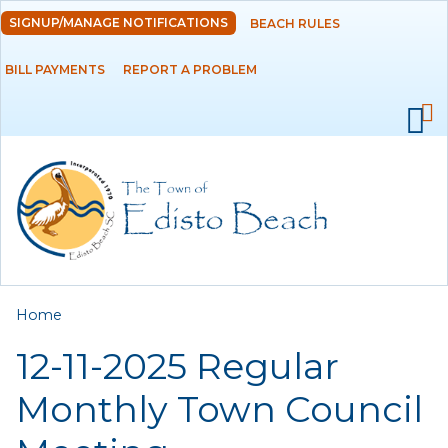
Skip to
SIGNUP/MANAGE NOTIFICATIONS
BEACH RULES
DEPARTMENTS
main
content
BILL PAYMENTS
REPORT A PROBLEM
GOVERNMENT
PROJECTS
RESIDENTS
SERVICES
You are here
Home
VISITORS
12-11-2025 Regular
EMPLOYMENT
Monthly Town Council