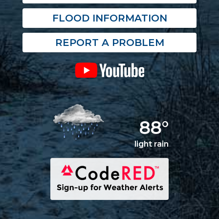
FLOOD INFORMATION
REPORT A PROBLEM
88°
light rain