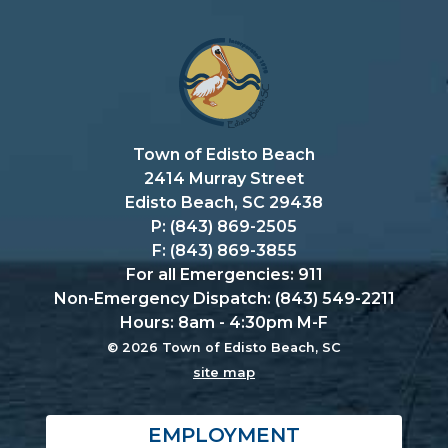
Town of Edisto Beach
2414 Murray Street
Edisto Beach, SC 29438
P: (843) 869-2505
F: (843) 869-3855
For all Emergencies: 911
Non-Emergency Dispatch: (843) 549-2211
Hours: 8am - 4:30pm M-F
© 2026 Town of Edisto Beach, SC
site map
EMPLOYMENT