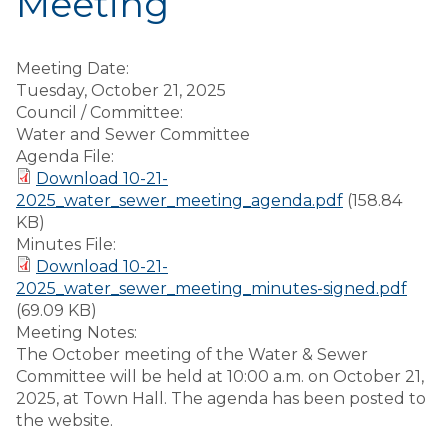
Meeting
Meeting Date:
Tuesday, October 21, 2025
Council / Committee:
Water and Sewer Committee
Agenda File:
Download 10-21-
2025_water_sewer_meeting_agenda.pdf
(158.84
KB)
Minutes File:
Download 10-21-
2025_water_sewer_meeting_minutes-signed.pdf
(69.09 KB)
Meeting Notes:
The October meeting of the Water & Sewer
Committee will be held at 10:00 a.m. on October 21,
2025, at Town Hall. The agenda has been posted to
the website.