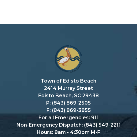
Town of Edisto Beach
2414 Murray Street
Edisto Beach, SC 29438
P: (843) 869-2505
F: (843) 869-3855
For all Emergencies: 911
Non-Emergency Dispatch: (843) 549-2211
Hours: 8am - 4:30pm M-F