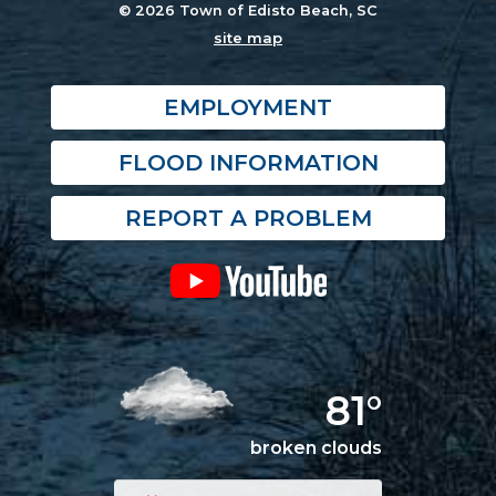
© 2026 Town of Edisto Beach, SC
site map
EMPLOYMENT
FLOOD INFORMATION
REPORT A PROBLEM
81°
broken clouds