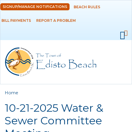
Skip to
SIGNUP/MANAGE NOTIFICATIONS
BEACH RULES
DEPARTMENTS
main
content
BILL PAYMENTS
REPORT A PROBLEM
GOVERNMENT
PROJECTS
RESIDENTS
SERVICES
You are here
Home
VISITORS
10-21-2025 Water &
EMPLOYMENT
Sewer Committee