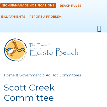
Skip to
SIGNUP/MANAGE NOTIFICATIONS
BEACH RULES
DEPARTMENTS
main
content
BILL PAYMENTS
REPORT A PROBLEM
GOVERNMENT
Ad Hoc Committees
Beachfront
Management
Committee
Scott Creek
Committee
You are here
Home
Government
Ad Hoc Committees
Agendas and
Minutes
Scott Creek
Archived Agendas,
Committee
Minutes &
Ordinances