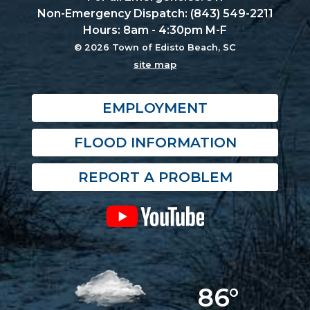
Non-Emergency Dispatch: (843) 549-2211
Hours: 8am - 4:30pm M-F
© 2026 Town of Edisto Beach, SC
site map
EMPLOYMENT
FLOOD INFORMATION
REPORT A PROBLEM
86°