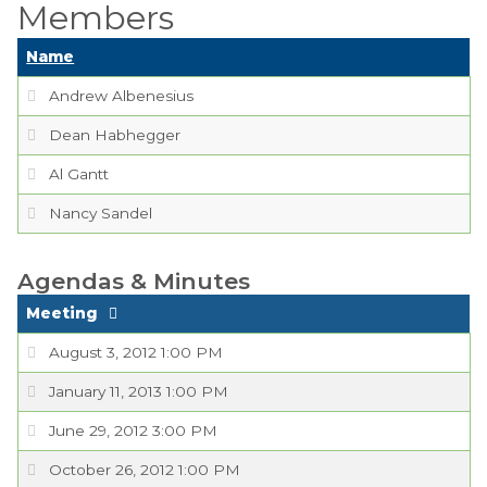
Members
Boards,
Name
Commissions and
Committees
Andrew Albenesius
Codes & Ordinances
Dean Habhegger
Al Gantt
Public Comment
Form
Nancy Sandel
Taxes
Agendas & Minutes
Town Council
Meeting
Town Finances
August 3, 2012 1:00 PM
January 11, 2013 1:00 PM
PROJECTS
June 29, 2012 3:00 PM
RESIDENTS
October 26, 2012 1:00 PM