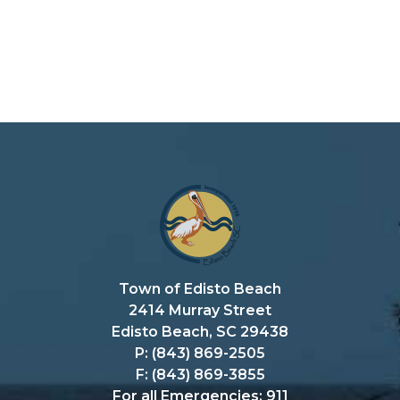
Town of Edisto Beach
2414 Murray Street
Edisto Beach, SC 29438
P: (843) 869-2505
F: (843) 869-3855
For all Emergencies: 911