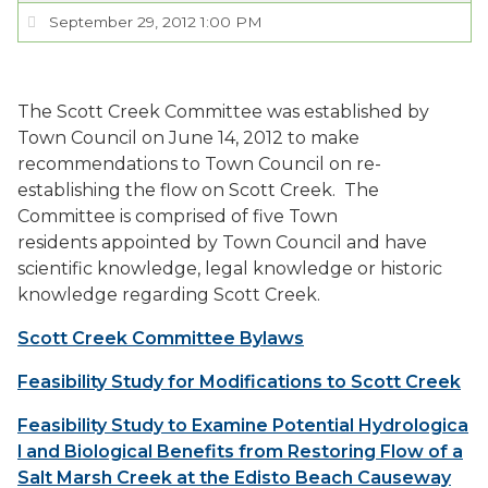
September 29, 2012 1:00 PM
SERVICES
VISITORS
The Scott Creek Committee was established by
Town Council on June 14, 2012 to make
recommendations to Town Council on re-
EMPLOYMENT
establishing the flow on Scott Creek. The
Committee is comprised of five Town
residents appointed by Town Council and have
scientific knowledge, legal knowledge or historic
knowledge regarding Scott Creek.
Scott Creek Committee Bylaws
Feasibility Study for Modifications to Scott Creek
Feasibility Study to Examine Potential Hydrologica
l and Biological Benefits from Restoring Flow of a
Salt Marsh Creek at the Edisto Beach Causeway