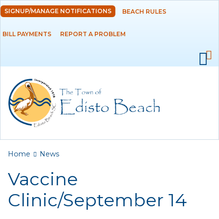
Skip to
SIGNUP/MANAGE NOTIFICATIONS
BEACH RULES
DEPARTMENTS
main
content
BILL PAYMENTS
REPORT A PROBLEM
GOVERNMENT
PROJECTS
RESIDENTS
SERVICES
You are here
Home
News
VISITORS
Vaccine
EMPLOYMENT
Clinic/September 14