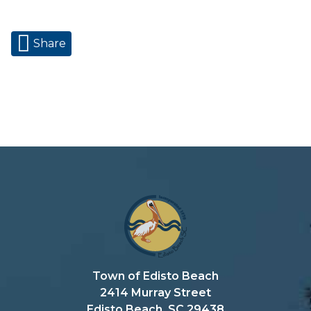
Share
Town of Edisto Beach
2414 Murray Street
Edisto Beach, SC 29438