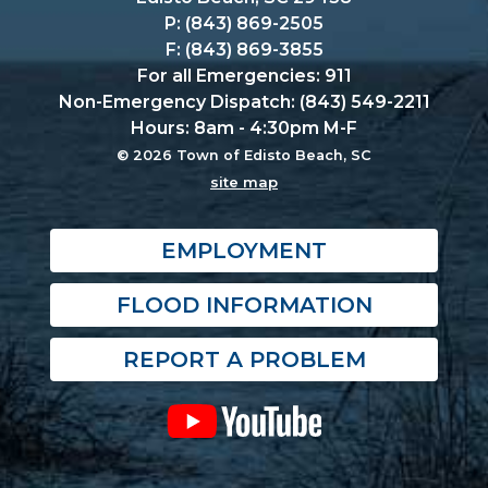
P: (843) 869-2505
F: (843) 869-3855
For all Emergencies: 911
Non-Emergency Dispatch: (843) 549-2211
Hours: 8am - 4:30pm M-F
© 2026 Town of Edisto Beach, SC
site map
EMPLOYMENT
FLOOD INFORMATION
REPORT A PROBLEM