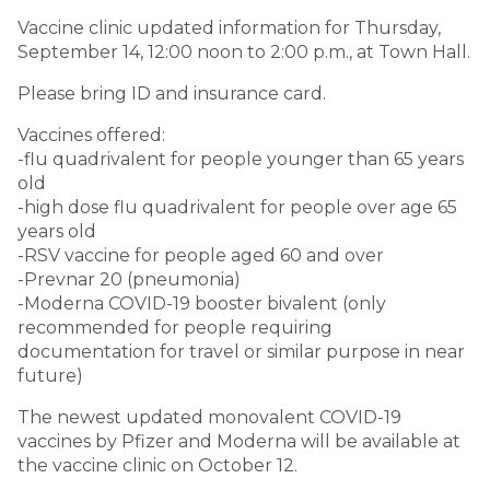
Vaccine clinic updated information for Thursday,
September 14, 12:00 noon to 2:00 p.m., at Town Hall.
Please bring ID and insurance card.
Vaccines offered:
-flu quadrivalent for people younger than 65 years
old
-high dose flu quadrivalent for people over age 65
years old
-RSV vaccine for people aged 60 and over
-Prevnar 20 (pneumonia)
-Moderna COVID-19 booster bivalent (only
recommended for people requiring
documentation for travel or similar purpose in near
future)
The newest updated monovalent COVID-19
vaccines by Pfizer and Moderna will be available at
the vaccine clinic on October 12.