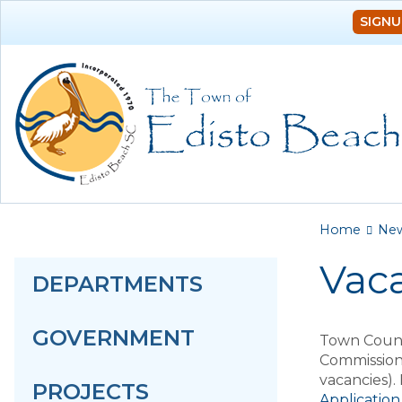
SIGNU
You a
Home
Ne
Vac
DEPARTMENTS
GOVERNMENT
Town Counc
Commission
vacancies).
PROJECTS
Application