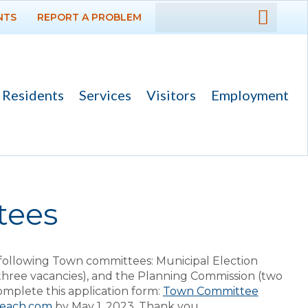
NTS
REPORT A PROBLEM
DEPARTMENTS
GOVERNMENT
Residents
Services
Visitors
Employment
PROJECTS
RESIDENTS
SERVICES
tees
VISITORS
following Town committees: Municipal Election
EMPLOYMENT
ree vacancies), and the Planning Commission (two
complete this application form:
Town Committee
beach.com
by May 1, 2023. Thank you.