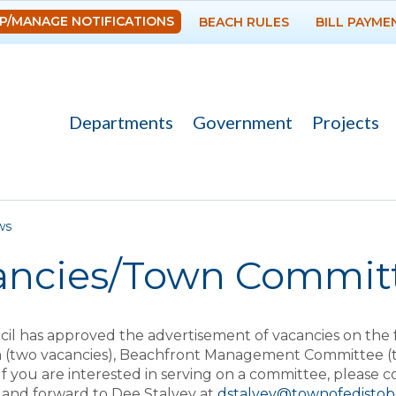
Skip to
P/MANAGE NOTIFICATIONS
BEACH RULES
BILL PAYME
main
content
Departments
Government
Projects
re here
ws
ancies/Town Commit
il has approved the advertisement of vacancies on the 
 (two vacancies), Beachfront Management Committee (th
 If you are interested in serving on a committee, please 
and forward to Dee Stalvey at
dstalvey@townofedisto