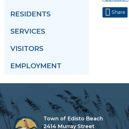
Share
RESIDENTS
SERVICES
VISITORS
EMPLOYMENT
Town of Edisto Beach
2414 Murray Street