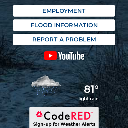
EMPLOYMENT
FLOOD INFORMATION
REPORT A PROBLEM
81°
light rain