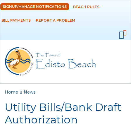
Skip to
SIGNUP/MANAGE NOTIFICATIONS
BEACH RULES
DEPARTMENTS
main
content
BILL PAYMENTS
REPORT A PROBLEM
GOVERNMENT
PROJECTS
RESIDENTS
SERVICES
You are here
Home
News
VISITORS
Utility Bills/Bank Draft
EMPLOYMENT
Authorization