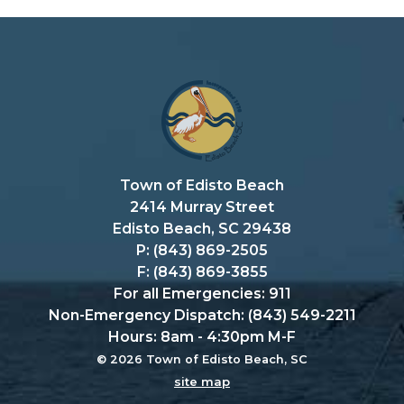
Town of Edisto Beach
2414 Murray Street
Edisto Beach, SC 29438
P: (843) 869-2505
F: (843) 869-3855
For all Emergencies: 911
Non-Emergency Dispatch: (843) 549-2211
Hours: 8am - 4:30pm M-F
© 2026 Town of Edisto Beach, SC
site map