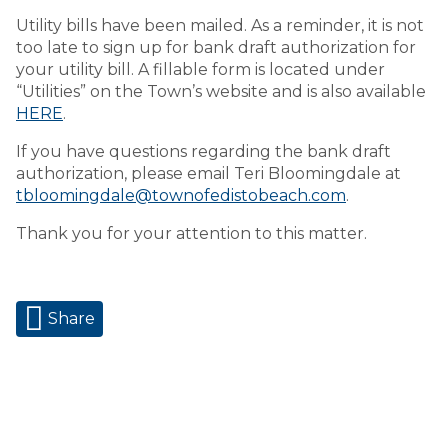
Utility bills have been mailed. As a reminder, it is not
too late to sign up for bank draft authorization for
your utility bill. A fillable form is located under
“Utilities” on the Town’s website and is also available
HERE
.
If you have questions regarding the bank draft
authorization, please email Teri Bloomingdale at
tbloomingdale@townofedistobeach.com
.
Thank you for your attention to this matter.
Share