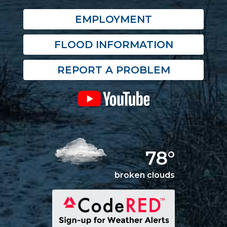
EMPLOYMENT
FLOOD INFORMATION
REPORT A PROBLEM
78°
broken clouds