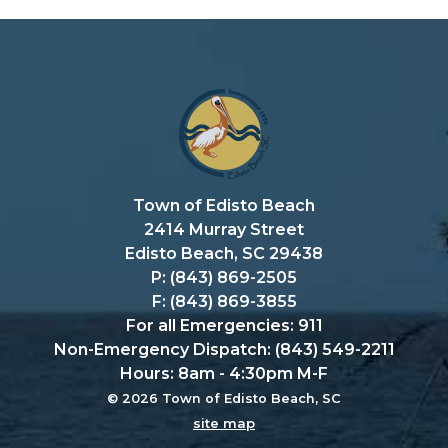
Town of Edisto Beach
2414 Murray Street
Edisto Beach, SC 29438
P: (843) 869-2505
F: (843) 869-3855
For all Emergencies: 911
Non-Emergency Dispatch: (843) 549-2211
Hours: 8am - 4:30pm M-F
© 2026 Town of Edisto Beach, SC
site map