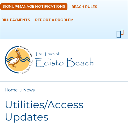
Skip to
SIGNUP/MANAGE NOTIFICATIONS
BEACH RULES
DEPARTMENTS
main
content
BILL PAYMENTS
REPORT A PROBLEM
GOVERNMENT
PROJECTS
RESIDENTS
SERVICES
You are here
Home
News
VISITORS
Utilities/Access
EMPLOYMENT
Updates