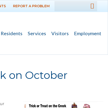
NTS
REPORT A PROBLEM
DEPARTMENTS
GOVERNMENT
Residents
Services
Visitors
Employment
PROJECTS
RESIDENTS
SERVICES
ek on October
VISITORS
EMPLOYMENT
our