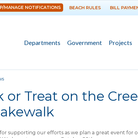
Skip to
P/MANAGE NOTIFICATIONS
BEACH RULES
BILL PAYME
main
content
Departments
Government
Projects
re here
ws
k or Treat on the Cre
Cakewalk
or supporting our efforts as we plan a great event for 