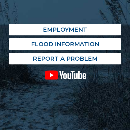
EMPLOYMENT
FLOOD INFORMATION
REPORT A PROBLEM