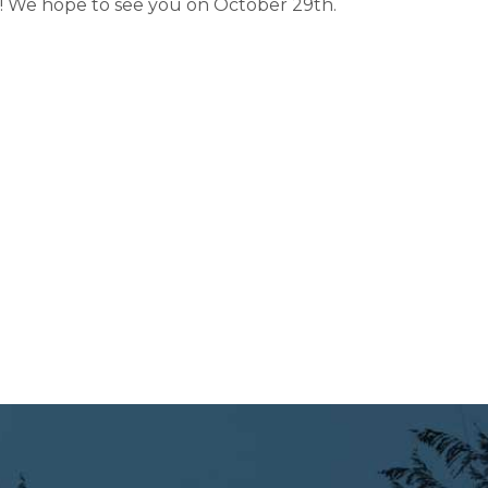
 We hope to see you on October 29th.