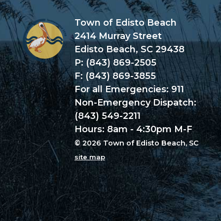
Town of Edisto Beach
2414 Murray Street
Edisto Beach, SC 29438
P: (843) 869-2505
F: (843) 869-3855
For all Emergencies: 911
Non-Emergency Dispatch:
(843) 549-2211
Hours: 8am - 4:30pm M-F
© 2026 Town of Edisto Beach, SC
site map