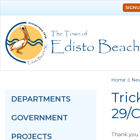
SIGNU
You a
Home
Ne
Tric
DEPARTMENTS
29/
GOVERNMENT
Thank you f
PROJECTS