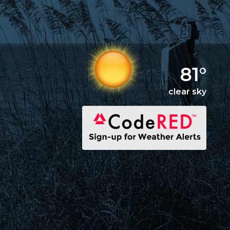
81°
clear sky