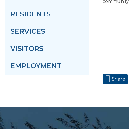
community!
RESIDENTS
SERVICES
VISITORS
EMPLOYMENT
Share