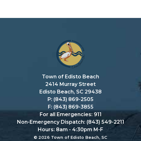
Town of Edisto Beach
2414 Murray Street
Edisto Beach, SC 29438
P: (843) 869-2505
F: (843) 869-3855
For all Emergencies: 911
Non-Emergency Dispatch: (843) 549-2211
Hours: 8am - 4:30pm M-F
© 2026 Town of Edisto Beach, SC