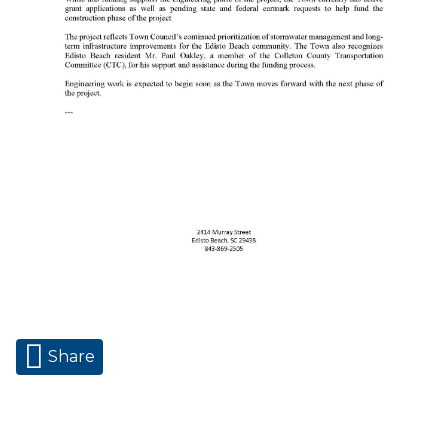
Share