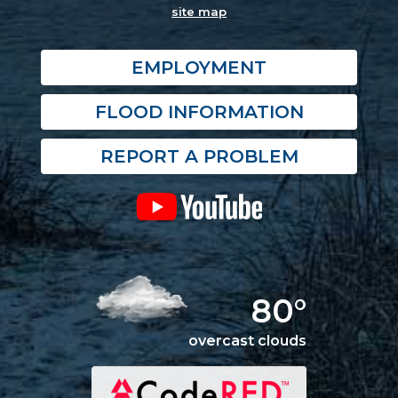
site map
EMPLOYMENT
FLOOD INFORMATION
REPORT A PROBLEM
80°
overcast clouds