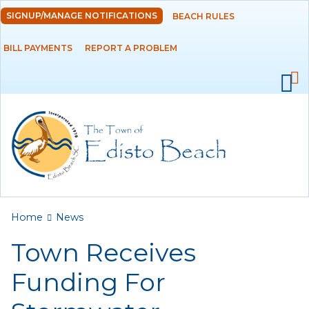
Skip to
SIGNUP/MANAGE NOTIFICATIONS
BEACH RULES
DEPARTMENTS
main
content
BILL PAYMENTS
REPORT A PROBLEM
GOVERNMENT
PROJECTS
RESIDENTS
SERVICES
You are here
Home
News
VISITORS
Town Receives
EMPLOYMENT
Funding For