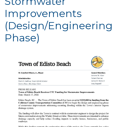
Stormwater
Improvements
(Design/Engineering
Phase)