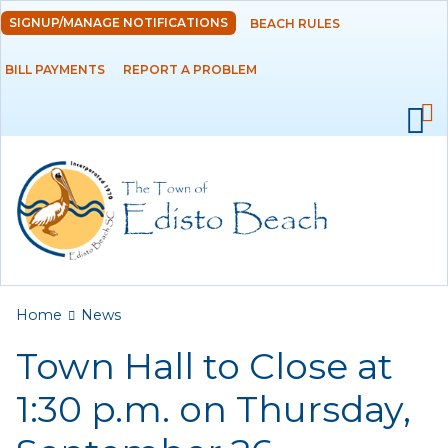
Skip to
SIGNUP/MANAGE NOTIFICATIONS
BEACH RULES
DEPARTMENTS
main
content
BILL PAYMENTS
REPORT A PROBLEM
GOVERNMENT
PROJECTS
RESIDENTS
SERVICES
You are here
Home
News
VISITORS
Town Hall to Close at
EMPLOYMENT
1:30 p.m. on Thursday,