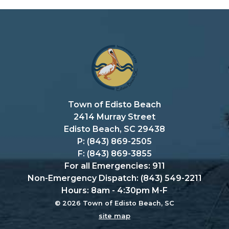
Town of Edisto Beach
2414 Murray Street
Edisto Beach, SC 29438
P: (843) 869-2505
F: (843) 869-3855
For all Emergencies: 911
Non-Emergency Dispatch: (843) 549-2211
Hours: 8am - 4:30pm M-F
© 2026 Town of Edisto Beach, SC
site map