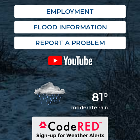
EMPLOYMENT
FLOOD INFORMATION
REPORT A PROBLEM
81°
moderate rain