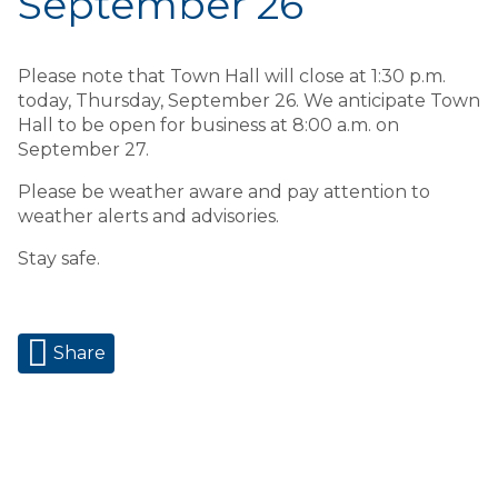
September 26
Please note that Town Hall will close at 1:30 p.m.
today, Thursday, September 26. We anticipate Town
Hall to be open for business at 8:00 a.m. on
September 27.
Please be weather aware and pay attention to
weather alerts and advisories.
Stay safe.
Share