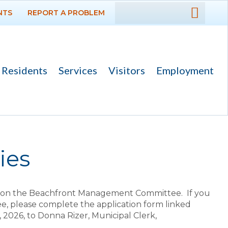
NTS
REPORT A PROBLEM
DEPARTMENTS
GOVERNMENT
Residents
Services
Visitors
Employment
PROJECTS
RESIDENTS
SERVICES
ies
VISITORS
es on the Beachfront Management Committee. If you
EMPLOYMENT
, please complete the application form linked
, 2026, to Donna Rizer, Municipal Clerk,