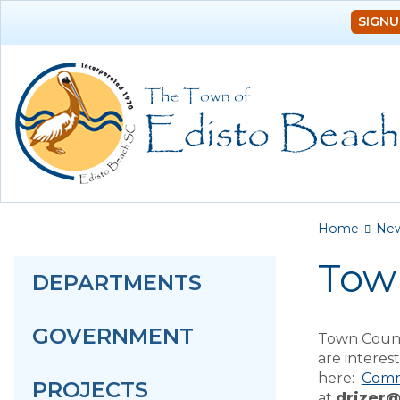
SIGNU
You a
Home
Ne
Tow
DEPARTMENTS
GOVERNMENT
Town Counc
are intere
here:
Comm
PROJECTS
at
drizer