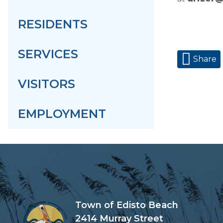
RESIDENTS
SERVICES
Share
VISITORS
EMPLOYMENT
Town of Edisto Beach
2414 Murray Street