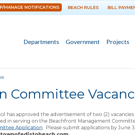
Skip to
P/MANAGE NOTIFICATIONS
BEACH RULES
BILL PAYME
main
content
Departments
Government
Projects
re here
ws
n Committee Vacanc
il has approved the advertisement of two (2) vacanci
sted in serving on the Beachfront Management Committee
ittee Application
. Please submit applications by June 3
@townofedistobeach.com.