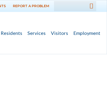
NTS
REPORT A PROBLEM
DEPARTMENTS
GOVERNMENT
Residents
Services
Visitors
Employment
PROJECTS
RESIDENTS
SERVICES
VISITORS
EMPLOYMENT