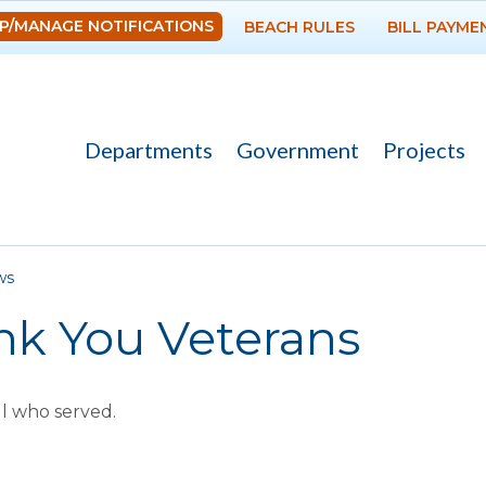
Skip to
P/MANAGE NOTIFICATIONS
BEACH RULES
BILL PAYME
main
content
Departments
Government
Projects
re here
ws
nk You Veterans
ll who served.