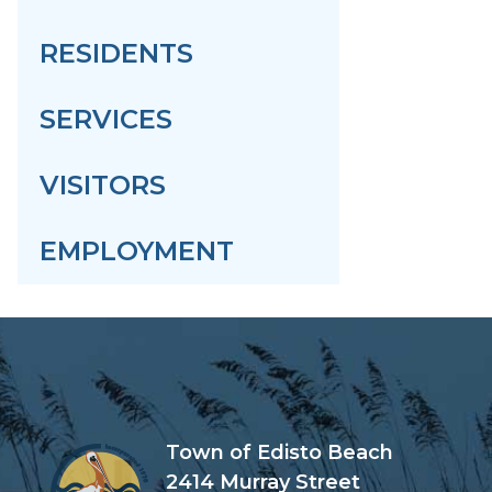
RESIDENTS
SERVICES
VISITORS
EMPLOYMENT
Town of Edisto Beach
2414 Murray Street