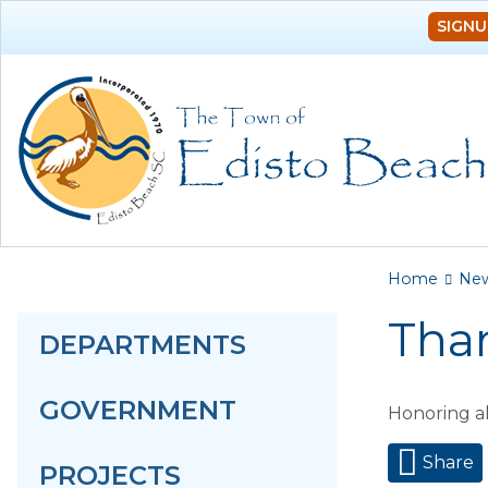
SIGNU
You a
Home
Ne
Tha
DEPARTMENTS
GOVERNMENT
Honoring a
Share
PROJECTS