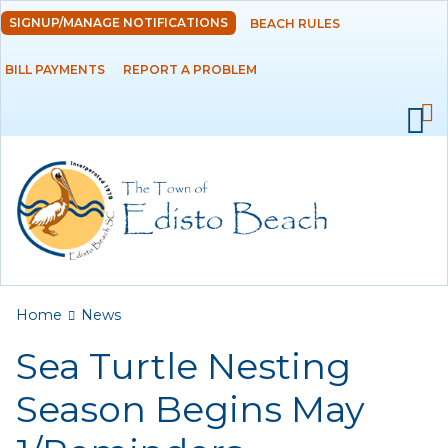
Skip to
SIGNUP/MANAGE NOTIFICATIONS
BEACH RULES
DEPARTMENTS
main
content
BILL PAYMENTS
REPORT A PROBLEM
GOVERNMENT
PROJECTS
RESIDENTS
SERVICES
You are here
Home
News
VISITORS
Sea Turtle Nesting
EMPLOYMENT
Season Begins May