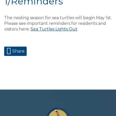
1/Reminders
The nesting season for sea turtles will begin May 1st.
Please see important reminders for residents and
visitors here:
Sea Turtles Lights Out
Share