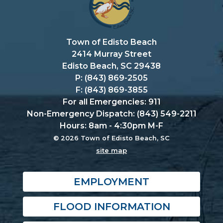
Town of Edisto Beach
2414 Murray Street
Edisto Beach, SC 29438
P: (843) 869-2505
F: (843) 869-3855
For all Emergencies: 911
Non-Emergency Dispatch: (843) 549-2211
Hours: 8am - 4:30pm M-F
© 2026 Town of Edisto Beach, SC
site map
EMPLOYMENT
FLOOD INFORMATION