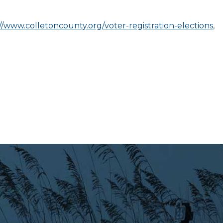
//www.colletoncounty.org/voter-registration-elections
,