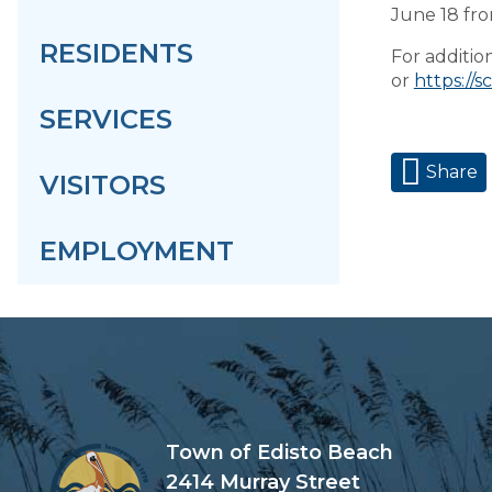
June 18 fro
RESIDENTS
For addition
or
https://s
SERVICES
Share
VISITORS
EMPLOYMENT
Town of Edisto Beach
2414 Murray Street