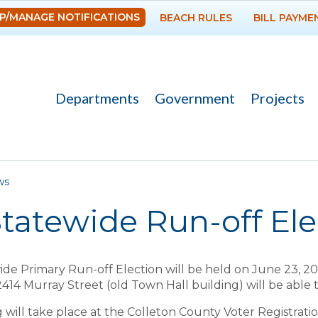
Skip to
P/MANAGE NOTIFICATIONS
BEACH RULES
BILL PAYME
main
content
Departments
Government
Projects
re here
ws
tatewide Run-off Ele
de Primary Run-off Election will be held on June 23, 20
2414 Murray Street (old Town Hall building) will be able
g will take place at the Colleton County Voter Registrati