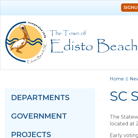
SIGNU
You a
Home
Ne
SC S
DEPARTMENTS
GOVERNMENT
The Statewi
located at 
PROJECTS
Early votin