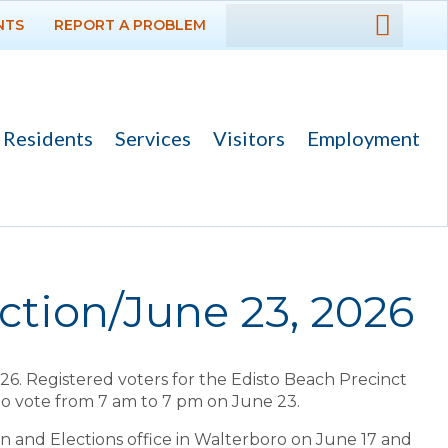
NTS
REPORT A PROBLEM
DEPARTMENTS
GOVERNMENT
Residents
Services
Visitors
Employment
PROJECTS
RESIDENTS
SERVICES
ction/June 23, 2026
VISITORS
26. Registered voters for the Edisto Beach Precinct
EMPLOYMENT
 to vote from 7 am to 7 pm on June 23.
on and Elections office in Walterboro on June 17 and