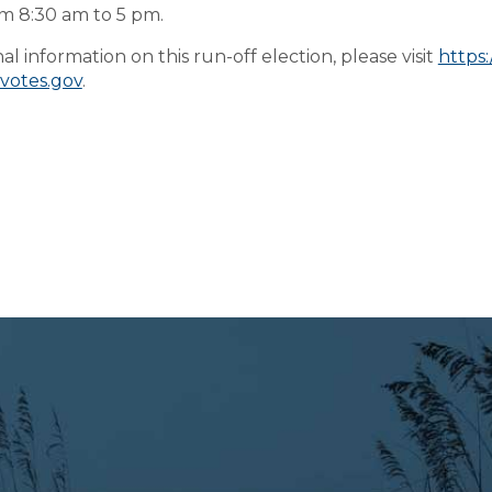
m 8:30 am to 5 pm.
al information on this run-off election, please visit
https:
cvotes.gov
.