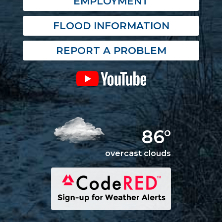
EMPLOYMENT
FLOOD INFORMATION
REPORT A PROBLEM
86°
overcast clouds