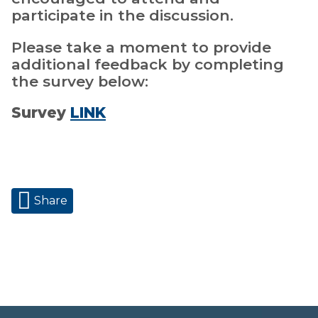
participate in the discussion.
Please take a moment to provide
additional feedback by completing
the survey below:
Survey
LINK
Share