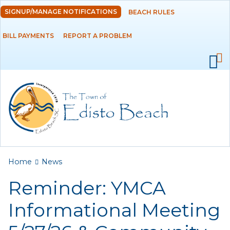
Skip to
SIGNUP/MANAGE NOTIFICATIONS
BEACH RULES
DEPARTMENTS
main
content
BILL PAYMENTS
REPORT A PROBLEM
GOVERNMENT
PROJECTS
RESIDENTS
SERVICES
You are here
Home
News
VISITORS
Reminder: YMCA
EMPLOYMENT
Informational Meeting