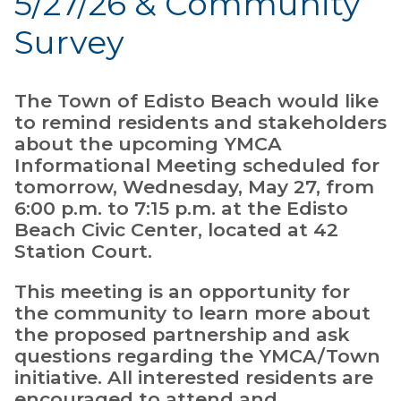
5/27/26 & Community
Survey
The Town of Edisto Beach would like
to remind residents and stakeholders
about the upcoming YMCA
Informational Meeting scheduled for
tomorrow, Wednesday, May 27, from
6:00 p.m. to 7:15 p.m. at the Edisto
Beach Civic Center, located at 42
Station Court.
This meeting is an opportunity for
the community to learn more about
the proposed partnership and ask
questions regarding the YMCA/Town
initiative. All interested residents are
encouraged to attend and