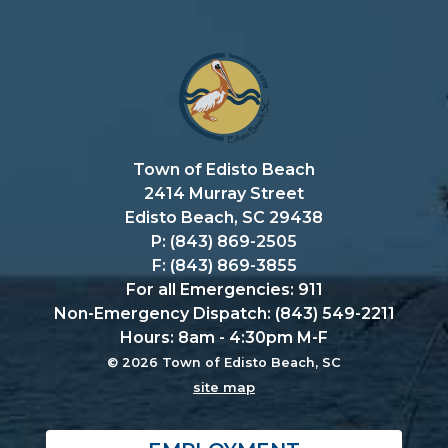
Town of Edisto Beach
2414 Murray Street
Edisto Beach, SC 29438
P: (843) 869-2505
F: (843) 869-3855
For all Emergencies: 911
Non-Emergency Dispatch: (843) 549-2211
Hours: 8am - 4:30pm M-F
© 2026 Town of Edisto Beach, SC
site map