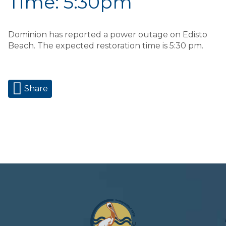
Time: 5:30pm
Dominion has reported a power outage on Edisto
Beach. The expected restoration time is 5:30 pm.
Share