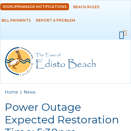
Skip to
SIGNUP/MANAGE NOTIFICATIONS
BEACH RULES
DEPARTMENTS
main
content
BILL PAYMENTS
REPORT A PROBLEM
GOVERNMENT
PROJECTS
RESIDENTS
SERVICES
You are here
Home
News
VISITORS
Power Outage
EMPLOYMENT
Expected Restoration