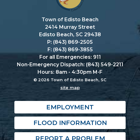
Town of Edisto Beach
2414 Murray Street
Edisto Beach, SC 29438
P: (843) 869-2505
F: (843) 869-3855
For all Emergencies: 911
Non-Emergency Dispatch: (843) 549-2211
Hours: 8am - 4:30pm M-F
© 2026 Town of Edisto Beach, SC
site map
EMPLOYMENT
FLOOD INFORMATION
REPORT A PROBLEM