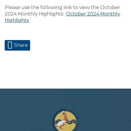
Please use the following link to view the October
2024 Monthly Highlights:
October 2024 Monthly
Highlights
Share