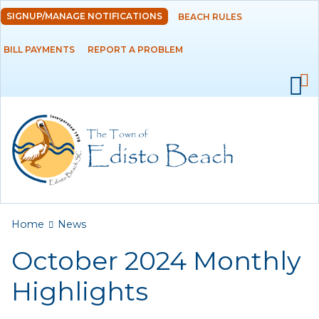
Skip to
SIGNUP/MANAGE NOTIFICATIONS
BEACH RULES
DEPARTMENTS
main
content
BILL PAYMENTS
REPORT A PROBLEM
GOVERNMENT
PROJECTS
RESIDENTS
SERVICES
You are here
Home
News
VISITORS
October 2024 Monthly
EMPLOYMENT
Highlights