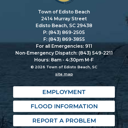
Town of Edisto Beach
2414 Murray Street
Edisto Beach, SC 29438
P: (843) 869-2505
F: (843) 869-3855
For all Emergencies: 911
Non-Emergency Dispatch: (843) 549-2211
Hours: 8am - 4:30pm M-F
© 2026 Town of Edisto Beach, SC
site map
EMPLOYMENT
FLOOD INFORMATION
REPORT A PROBLEM