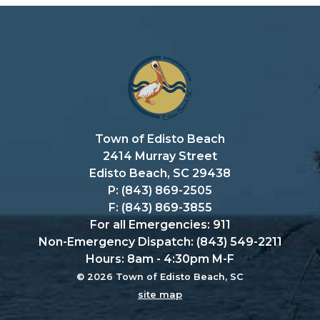
Town of Edisto Beach
2414 Murray Street
Edisto Beach, SC 29438
P: (843) 869-2505
F: (843) 869-3855
For all Emergencies: 911
Non-Emergency Dispatch: (843) 549-2211
Hours: 8am - 4:30pm M-F
© 2026 Town of Edisto Beach, SC
site map