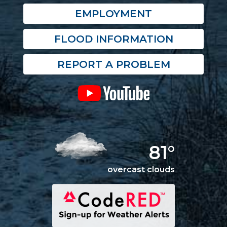
EMPLOYMENT
FLOOD INFORMATION
REPORT A PROBLEM
81°
overcast clouds