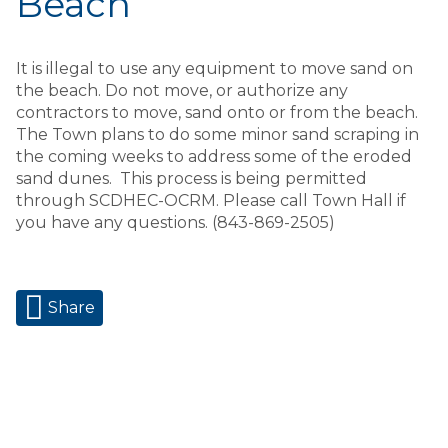
Beach
It is illegal to use any equipment to move sand on
the beach. Do not move, or authorize any
contractors to move, sand onto or from the beach.
The Town plans to do some minor sand scraping in
the coming weeks to address some of the eroded
sand dunes. This process is being permitted
through SCDHEC-OCRM. Please call Town Hall if
you have any questions. (843-869-2505)
Share