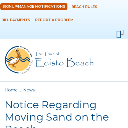
Skip to
SIGNUP/MANAGE NOTIFICATIONS
BEACH RULES
DEPARTMENTS
main
content
BILL PAYMENTS
REPORT A PROBLEM
GOVERNMENT
PROJECTS
RESIDENTS
SERVICES
You are here
Home
News
VISITORS
Notice Regarding
EMPLOYMENT
Moving Sand on the