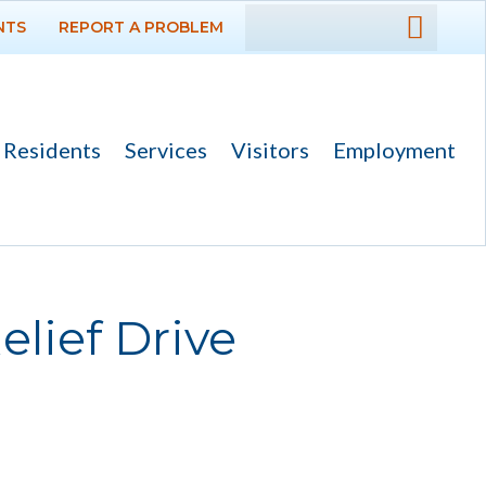
NTS
REPORT A PROBLEM
DEPARTMENTS
GOVERNMENT
Residents
Services
Visitors
Employment
PROJECTS
RESIDENTS
SERVICES
elief Drive
VISITORS
EMPLOYMENT