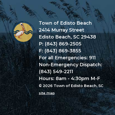
Town of Edisto Beach
2414 Murray Street
Edisto Beach, SC 29438
P: (843) 869-2505
F: (843) 869-3855
For all Emergencies: 911
Non-Emergency Dispatch:
(843) 549-2211
Hours: 8am - 4:30pm M-F
© 2026 Town of Edisto Beach, SC
site map