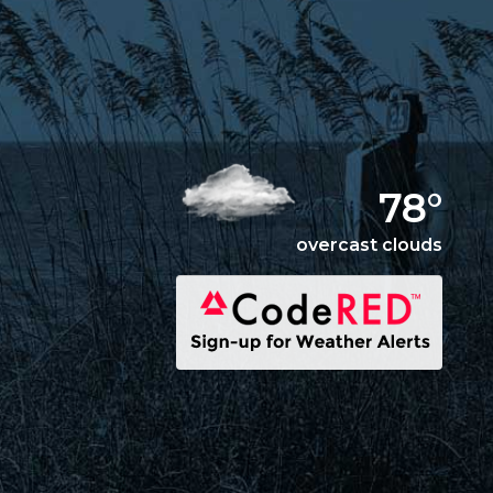
78°
overcast clouds