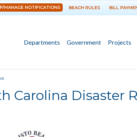
Skip to
P/MANAGE NOTIFICATIONS
BEACH RULES
BILL PAYME
main
content
Departments
Government
Projects
re here
ws
h Carolina Disaster R