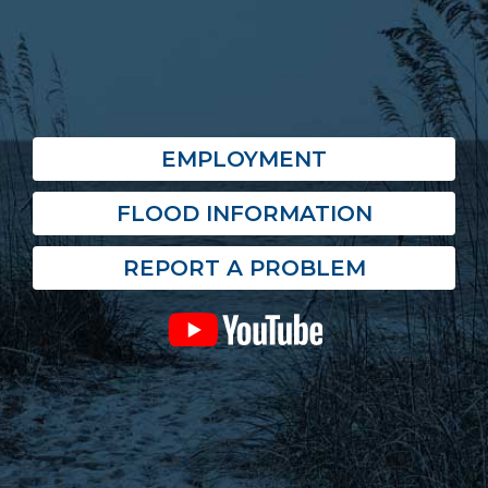
EMPLOYMENT
FLOOD INFORMATION
REPORT A PROBLEM