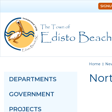
SIGNU
You a
Home
Ne
Nort
DEPARTMENTS
GOVERNMENT
PROJECTS