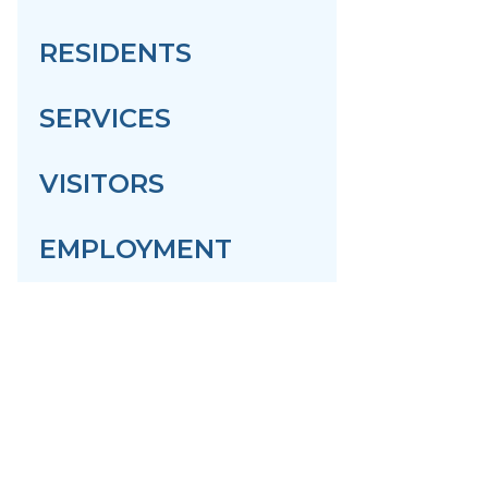
RESIDENTS
SERVICES
VISITORS
EMPLOYMENT