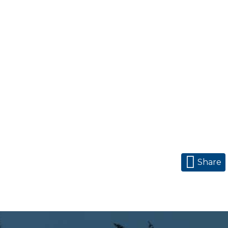
Share