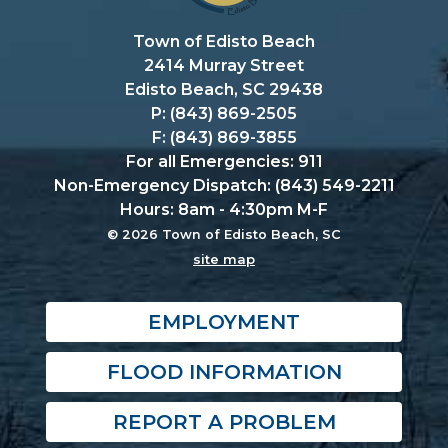
Town of Edisto Beach
2414 Murray Street
Edisto Beach, SC 29438
P: (843) 869-2505
F: (843) 869-3855
For all Emergencies: 911
Non-Emergency Dispatch: (843) 549-2211
Hours: 8am - 4:30pm M-F
© 2026 Town of Edisto Beach, SC
site map
EMPLOYMENT
FLOOD INFORMATION
REPORT A PROBLEM