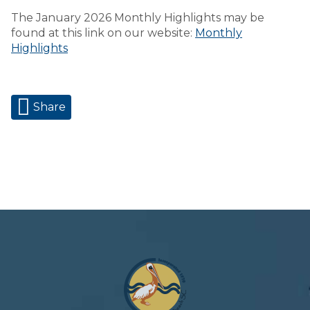
The January 2026 Monthly Highlights may be
found at this link on our website:
Monthly
Highlights
Share