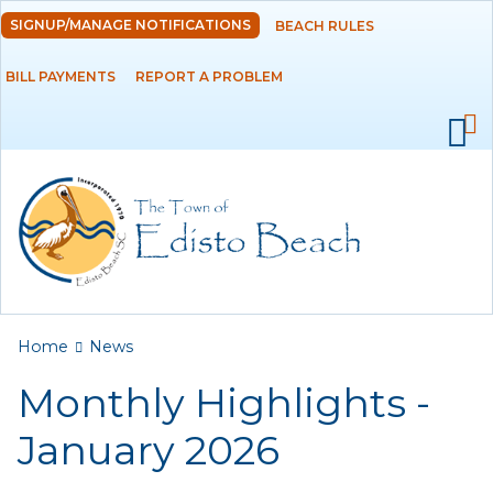
Skip to
SIGNUP/MANAGE NOTIFICATIONS
BEACH RULES
DEPARTMENTS
main
content
BILL PAYMENTS
REPORT A PROBLEM
GOVERNMENT
PROJECTS
RESIDENTS
SERVICES
You are here
Home
News
VISITORS
Monthly Highlights -
EMPLOYMENT
January 2026