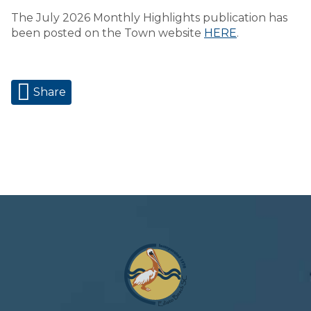
The July 2026 Monthly Highlights publication has
been posted on the Town website
HERE
.
Share