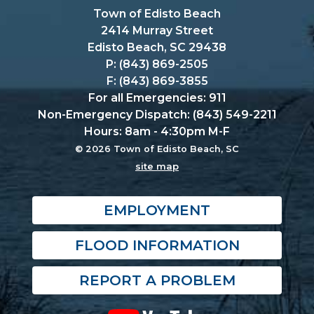
Town of Edisto Beach
2414 Murray Street
Edisto Beach, SC 29438
P: (843) 869-2505
F: (843) 869-3855
For all Emergencies: 911
Non-Emergency Dispatch: (843) 549-2211
Hours: 8am - 4:30pm M-F
© 2026 Town of Edisto Beach, SC
site map
EMPLOYMENT
FLOOD INFORMATION
REPORT A PROBLEM