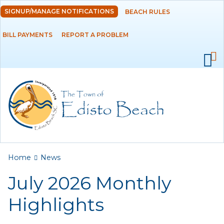
Skip to
SIGNUP/MANAGE NOTIFICATIONS
BEACH RULES
DEPARTMENTS
main
content
BILL PAYMENTS
REPORT A PROBLEM
GOVERNMENT
PROJECTS
RESIDENTS
SERVICES
You are here
Home
News
VISITORS
July 2026 Monthly
EMPLOYMENT
Highlights