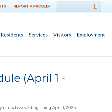
NTS
REPORT A PROBLEM
DEPARTMENTS
GOVERNMENT
Residents
Services
Visitors
Employment
PROJECTS
RESIDENTS
SERVICES
le (April 1 -
VISITORS
EMPLOYMENT
of each week beginning April 1, 2024.