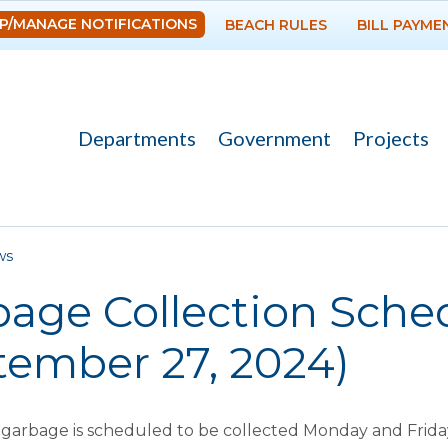
Skip to
P/MANAGE NOTIFICATIONS
BEACH RULES
BILL PAYME
main
content
Departments
Government
Projects
re here
ws
age Collection Schedu
tember 27, 2024)
arbage is scheduled to be collected Monday and Friday 