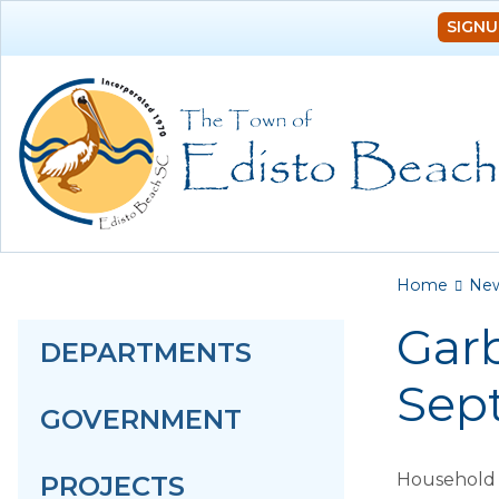
SIGNU
You a
Home
Ne
Garb
DEPARTMENTS
Sep
GOVERNMENT
Household g
PROJECTS