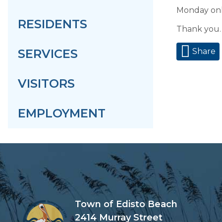
Monday onl
RESIDENTS
Thank you.
SERVICES
Share
VISITORS
EMPLOYMENT
Town of Edisto Beach
2414 Murray Street