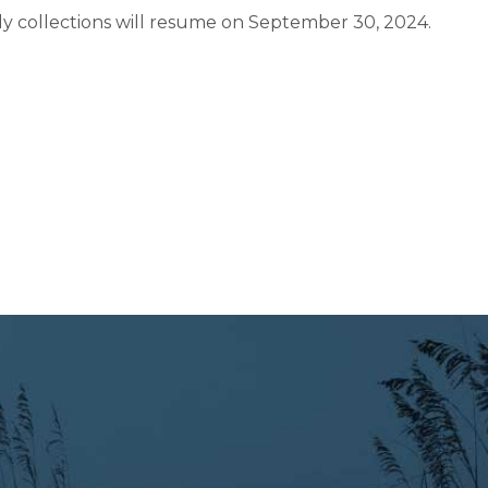
y collections will resume on September 30, 2024.