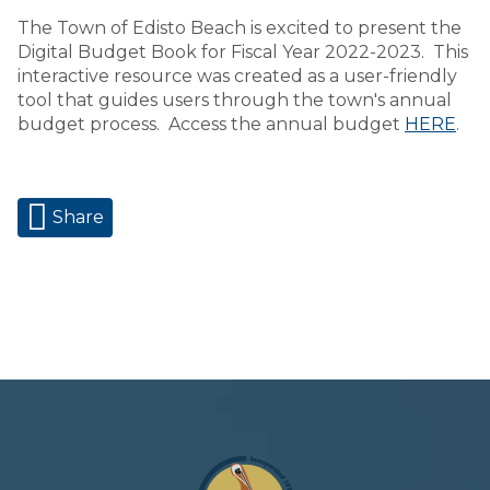
The Town of Edisto Beach is excited to present the
Digital Budget Book for Fiscal Year 2022-2023. This
interactive resource was created as a user-friendly
tool that guides users through the town's annual
budget process. Access the annual budget
HERE
.
Share