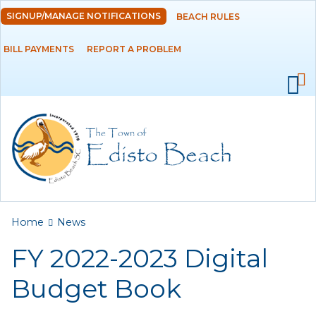
Skip to
SIGNUP/MANAGE NOTIFICATIONS
BEACH RULES
DEPARTMENTS
main
content
BILL PAYMENTS
REPORT A PROBLEM
GOVERNMENT
PROJECTS
RESIDENTS
SERVICES
You are here
Home
News
VISITORS
FY 2022-2023 Digital
EMPLOYMENT
Budget Book