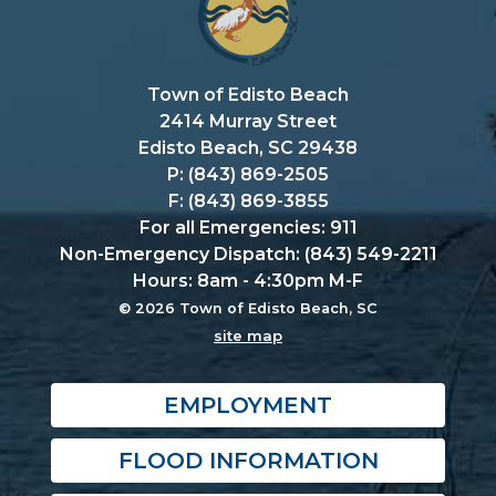
Town of Edisto Beach
2414 Murray Street
Edisto Beach, SC 29438
P: (843) 869-2505
F: (843) 869-3855
For all Emergencies: 911
Non-Emergency Dispatch: (843) 549-2211
Hours: 8am - 4:30pm M-F
© 2026 Town of Edisto Beach, SC
site map
EMPLOYMENT
FLOOD INFORMATION