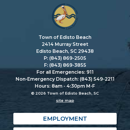
Town of Edisto Beach
2414 Murray Street
Edisto Beach, SC 29438
P: (843) 869-2505
F: (843) 869-3855
For all Emergencies: 911
Non-Emergency Dispatch: (843) 549-2211
Hours: 8am - 4:30pm M-F
© 2026 Town of Edisto Beach, SC
site map
EMPLOYMENT