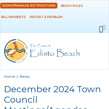
Skip to
SIGNUP/MANAGE NOTIFICATIONS
BEACH RULES
DEPARTMENTS
main
content
BILL PAYMENTS
REPORT A PROBLEM
GOVERNMENT
PROJECTS
RESIDENTS
SERVICES
You are here
Home
News
VISITORS
December 2024 Town
EMPLOYMENT
Council