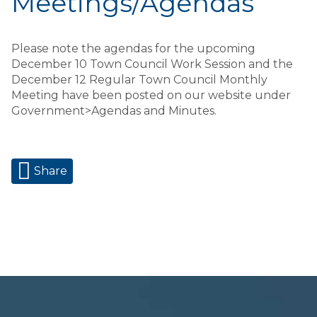
Meetings/Agendas
Please note the agendas for the upcoming
December 10 Town Council Work Session and the
December 12 Regular Town Council Monthly
Meeting have been posted on our website under
Government>Agendas and Minutes.
Share