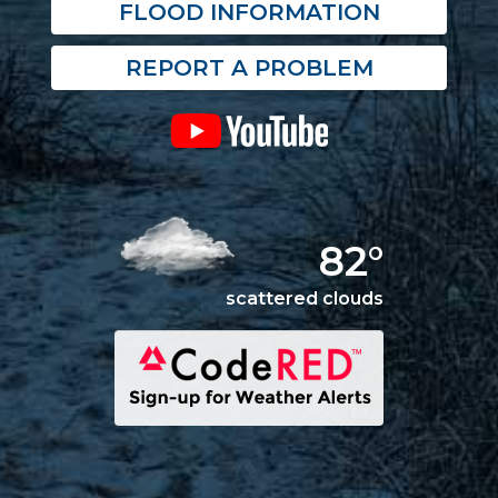
FLOOD INFORMATION
REPORT A PROBLEM
82°
scattered clouds