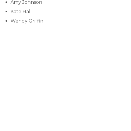
Amy Johnson
Kate Hall
Wendy Griffin