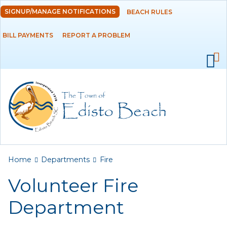
Skip to
SIGNUP/MANAGE NOTIFICATIONS
BEACH RULES
DEPARTMENTS
main
content
BILL PAYMENTS
REPORT A PROBLEM
Administration
Building
Fire
Volunteer Fire
Department
Municipal Court
You are here
Police
Home
Departments
Fire
Volunteer Fire
Public Works
Department
Utilities Department