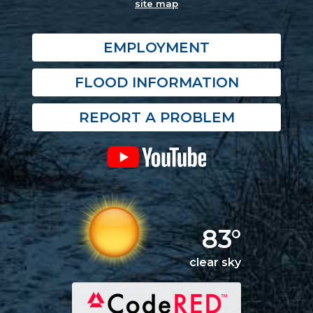
site map
EMPLOYMENT
FLOOD INFORMATION
REPORT A PROBLEM
83°
clear sky