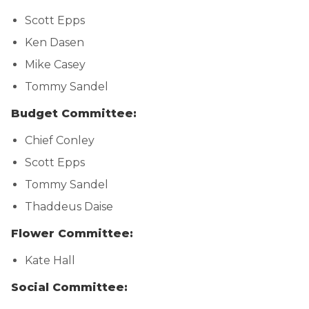
Scott Epps
Ken Dasen
Mike Casey
Tommy Sandel
Budget Committee:
Chief Conley
Scott Epps
Tommy Sandel
Thaddeus Daise
Flower Committee:
Kate Hall
Social Committee: