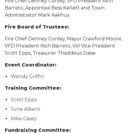
Fire Chief Denney Conley, VFD President Rich
Barreto, Appointee Bess Kellett and Town
Administrator Mark Aakhus
Fire Board of Trustees:
Fire Chief Denney Conley, Mayor Crawford Moore,
VFD President Rich Barreto, Vol Vice President
Scott Epps, Treasurer Thaddeus Daise
Event Coordinator:
Wendy Griffin
Training Committee:
Scott Epps
June Alberti
Mike Casey
Fundraising Committee: