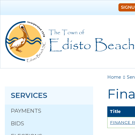
SIGNU
You a
Home
Ser
Fin
SERVICES
PAYMENTS
Title
FINANCE R
BIDS