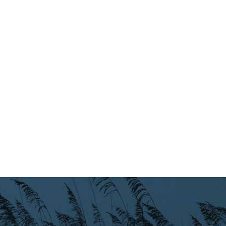
Preparedness
Finance Reports
Forms and
Applications
Garbage/Recycling
Links
Project Lifesaver
VISITORS
EMPLOYMENT