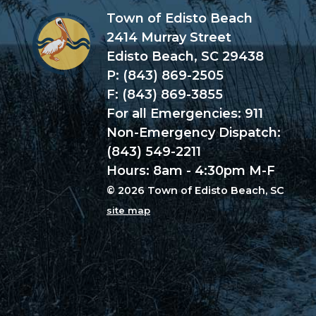
Town of Edisto Beach
2414 Murray Street
Edisto Beach, SC 29438
P: (843) 869-2505
F: (843) 869-3855
For all Emergencies: 911
Non-Emergency Dispatch:
(843) 549-2211
Hours: 8am - 4:30pm M-F
© 2026 Town of Edisto Beach, SC
site map