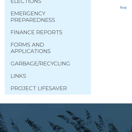
ELECTIONS
EMERGENCY
Page
PREPAREDNESS
FINANCE REPORTS
FORMS AND
APPLICATIONS
GARBAGE/RECYCLING
LINKS
PROJECT LIFESAVER