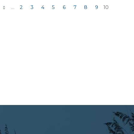
…
2
3
4
5
6
7
8
9
10
s