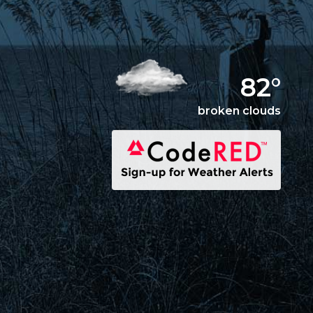
82°
broken clouds