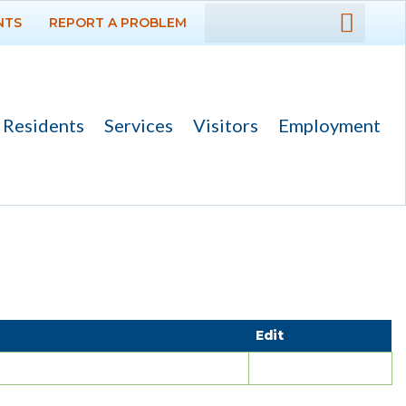
NTS
REPORT A PROBLEM
DEPARTMENTS
GOVERNMENT
Residents
Services
Visitors
Employment
PROJECTS
RESIDENTS
SERVICES
Payments
Bids
Edit
Elections
Emergency