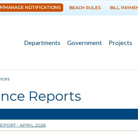
Skip to
P/MANAGE NOTIFICATIONS
BEACH RULES
BILL PAYME
main
content
Departments
Government
Projects
re here
vices
ance Reports
EPORT - APRIL 2026