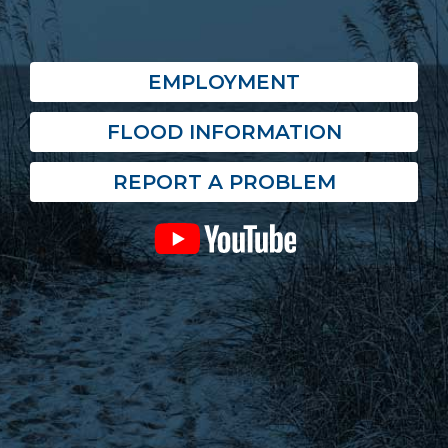
EMPLOYMENT
FLOOD INFORMATION
REPORT A PROBLEM