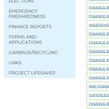
ELECTIONS
FINANCE R
EMERGENCY
PREPAREDNESS
FINANCE R
INDEPENDE
FINANCE REPORTS
FINANCE 
FORMS AND
APPLICATIONS
FINANCE R
FINANCE 
GARBAGE/RECYCLING
FINANCE R
LINKS
FINANCE 
PROJECT LIFESAVER
FINANCE R
MAY FINA
SUPERCED
FINANCE R