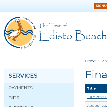
SIGNU
You a
Home
Ser
Fin
SERVICES
PAYMENTS
Title
JULY 2022
BIDS
AUGUST 20