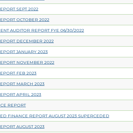
EPORT SEPT 2022
EPORT OCTOBER 2022
NT AUDITOR REPORT FYE 06/30/2022
REPORT DECEMBER 2022
EPORT JANUARY 2023
REPORT NOVEMBER 2022
EPORT FEB 2023
REPORT MARCH 2023
EPORT APRIL 2023
NCE REPORT
ED FINANCE REPORT AUGUST 2023 SUPERCEDED
EPORT AUGUST 2023