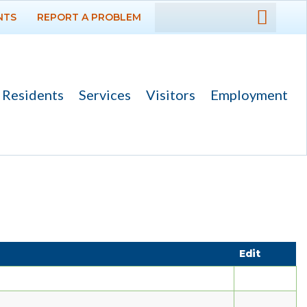
NTS
REPORT A PROBLEM
DEPARTMENTS
GOVERNMENT
Residents
Services
Visitors
Employment
PROJECTS
RESIDENTS
SERVICES
Payments
Bids
Edit
Elections
Emergency