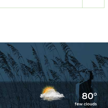
80°
few clouds