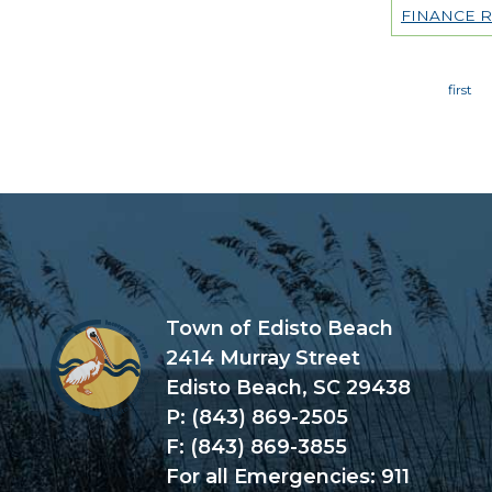
FINANCE 
Page
Town of Edisto Beach
2414 Murray Street
Edisto Beach, SC 29438
P: (843) 869-2505
F: (843) 869-3855
For all Emergencies: 911