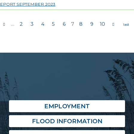
REPORT SEPTEMBER 2023
…
2
3
4
5
6
7
8
9
10
s
EMPLOYMENT
FLOOD INFORMATION