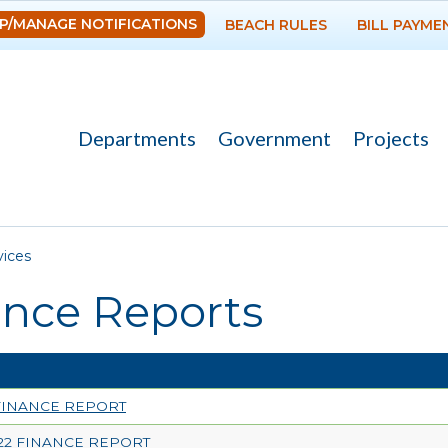
Skip to
P/MANAGE NOTIFICATIONS
BEACH RULES
BILL PAYME
main
content
Departments
Government
Projects
re here
vices
ance Reports
 FINANCE REPORT
22 FINANCE REPORT