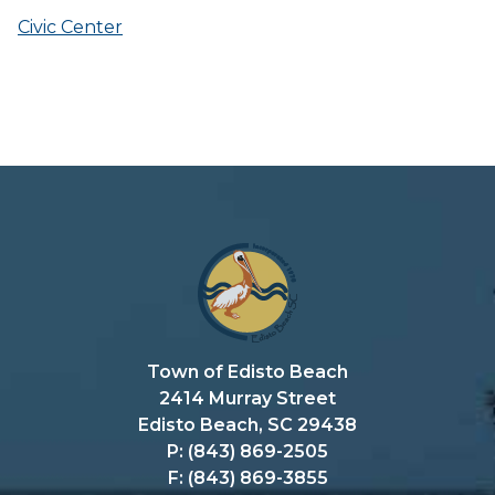
Civic Center
Town of Edisto Beach
2414 Murray Street
Edisto Beach, SC 29438
P: (843) 869-2505
F: (843) 869-3855