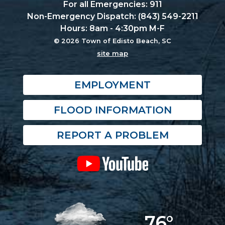
For all Emergencies: 911
Non-Emergency Dispatch: (843) 549-2211
Hours: 8am - 4:30pm M-F
© 2026 Town of Edisto Beach, SC
site map
EMPLOYMENT
FLOOD INFORMATION
REPORT A PROBLEM
76°