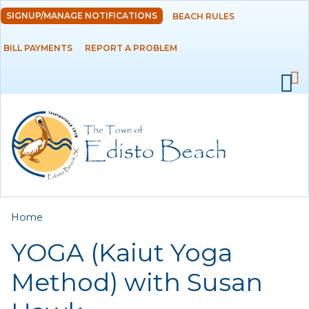
Skip to
SIGNUP/MANAGE NOTIFICATIONS
BEACH RULES
DEPARTMENTS
main
content
BILL PAYMENTS
REPORT A PROBLEM
GOVERNMENT
PROJECTS
RESIDENTS
SERVICES
You are here
Home
VISITORS
YOGA (Kaiut Yoga
EMPLOYMENT
Method) with Susan