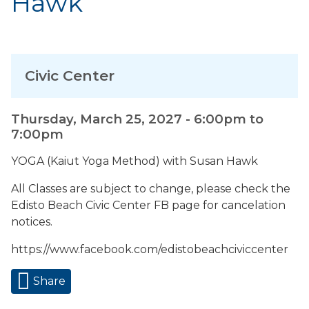
Hawk
Civic Center
Thursday, March 25, 2027 -
6:00pm
to
7:00pm
YOGA (Kaiut Yoga Method) with Susan Hawk
All Classes are subject to change, please check the
Edisto Beach Civic Center FB page for cancelation
notices.
https://www.facebook.com/edistobeachciviccenter
Share