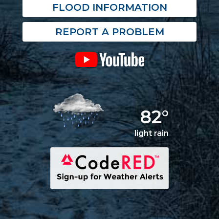
FLOOD INFORMATION
REPORT A PROBLEM
82°
light rain