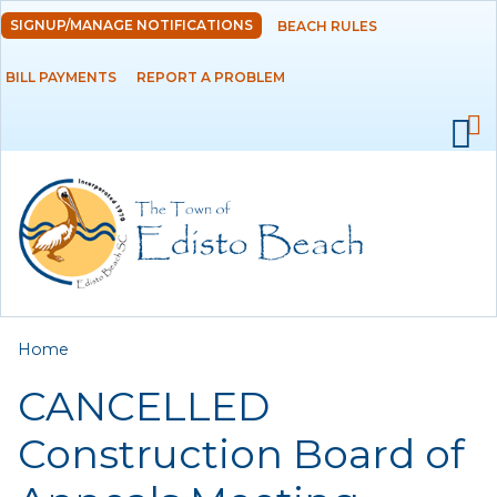
Skip to
SIGNUP/MANAGE NOTIFICATIONS
BEACH RULES
DEPARTMENTS
main
content
BILL PAYMENTS
REPORT A PROBLEM
GOVERNMENT
PROJECTS
RESIDENTS
SERVICES
You are here
Home
VISITORS
CANCELLED
EMPLOYMENT
Construction Board of