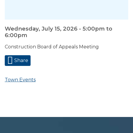
Wednesday, July 15, 2026 -
5:00pm
to
6:00pm
Construction Board of Appeals Meeting
Share
Town Events