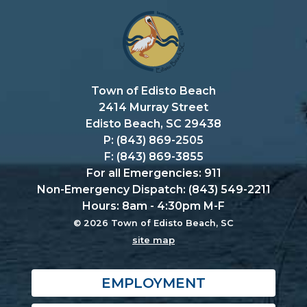
Town of Edisto Beach
2414 Murray Street
Edisto Beach, SC 29438
P: (843) 869-2505
F: (843) 869-3855
For all Emergencies: 911
Non-Emergency Dispatch: (843) 549-2211
Hours: 8am - 4:30pm M-F
© 2026 Town of Edisto Beach, SC
site map
EMPLOYMENT