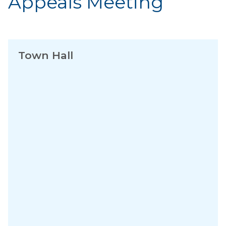
Appeals Meeting
Town Hall