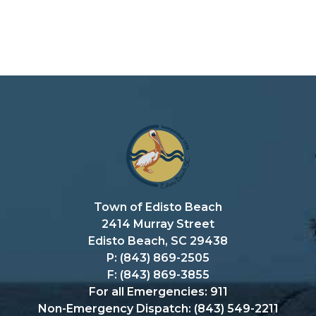
Town of Edisto Beach
2414 Murray Street
Edisto Beach, SC 29438
P: (843) 869-2505
F: (843) 869-3855
For all Emergencies: 911
Non-Emergency Dispatch: (843) 549-2211