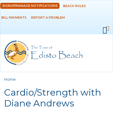
Skip to
SIGNUP/MANAGE NOTIFICATIONS
BEACH RULES
DEPARTMENTS
main
content
BILL PAYMENTS
REPORT A PROBLEM
GOVERNMENT
PROJECTS
RESIDENTS
SERVICES
You are here
Home
VISITORS
Cardio/Strength with
EMPLOYMENT
Diane Andrews