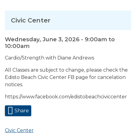
Civic Center
Wednesday, June 3, 2026 -
9:00am
to
10:00am
Cardio/Strength with Diane Andrews
All Classes are subject to change, please check the
Edisto Beach Civic Center FB page for cancelation
notices.
https://www.facebook.com/edistobeachciviccenter
Share
Civic Center