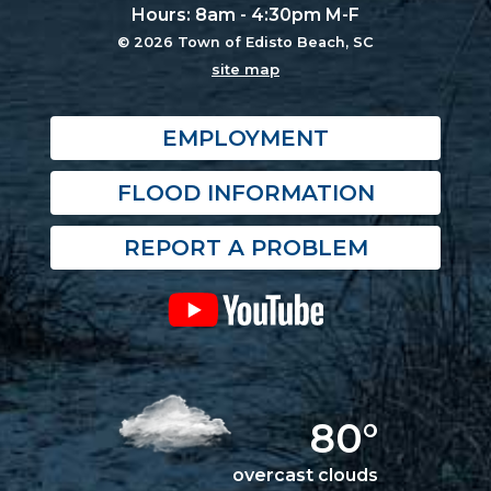
Hours: 8am - 4:30pm M-F
© 2026 Town of Edisto Beach, SC
site map
EMPLOYMENT
FLOOD INFORMATION
REPORT A PROBLEM
80°
overcast clouds