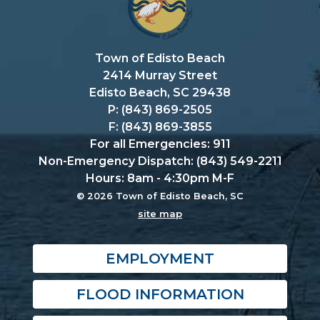
Town of Edisto Beach
2414 Murray Street
Edisto Beach, SC 29438
P: (843) 869-2505
F: (843) 869-3855
For all Emergencies: 911
Non-Emergency Dispatch: (843) 549-2211
Hours: 8am - 4:30pm M-F
© 2026 Town of Edisto Beach, SC
site map
EMPLOYMENT
FLOOD INFORMATION