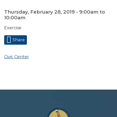
Thursday, February 28, 2019 -
9:00am
to
10:00am
Exercise
Share
Civic Center