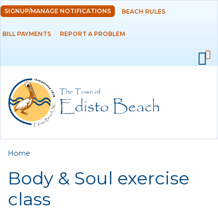
Skip to
SIGNUP/MANAGE NOTIFICATIONS
BEACH RULES
DEPARTMENTS
main
content
BILL PAYMENTS
REPORT A PROBLEM
GOVERNMENT
PROJECTS
RESIDENTS
SERVICES
You are here
Home
VISITORS
Body & Soul exercise
EMPLOYMENT
class