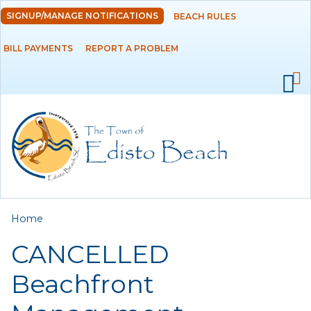
Skip to
SIGNUP/MANAGE NOTIFICATIONS
BEACH RULES
DEPARTMENTS
main
content
BILL PAYMENTS
REPORT A PROBLEM
GOVERNMENT
PROJECTS
RESIDENTS
SERVICES
You are here
Home
VISITORS
CANCELLED
EMPLOYMENT
Beachfront