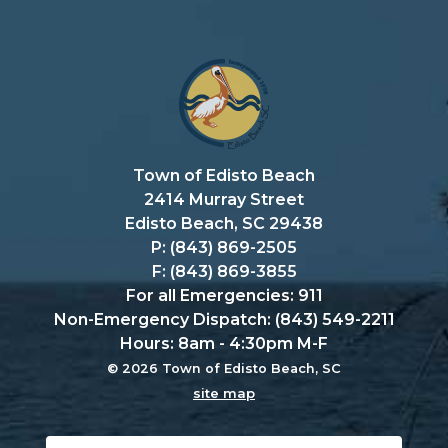
Town of Edisto Beach
2414 Murray Street
Edisto Beach, SC 29438
P: (843) 869-2505
F: (843) 869-3855
For all Emergencies: 911
Non-Emergency Dispatch: (843) 549-2211
Hours: 8am - 4:30pm M-F
© 2026 Town of Edisto Beach, SC
site map