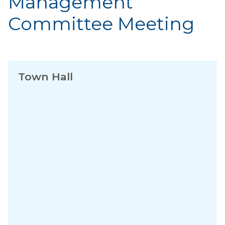
Management
Committee Meeting
Town Hall