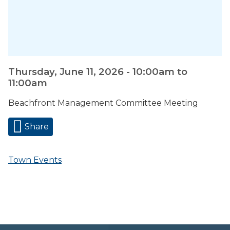
Thursday, June 11, 2026 -
10:00am
to
11:00am
Beachfront Management Committee Meeting
Share
Town Events