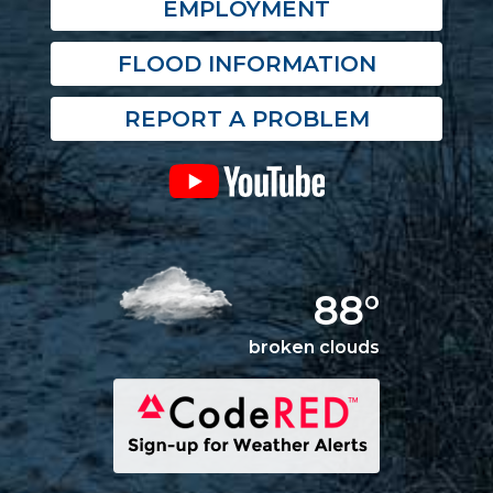
EMPLOYMENT
FLOOD INFORMATION
REPORT A PROBLEM
88°
broken clouds