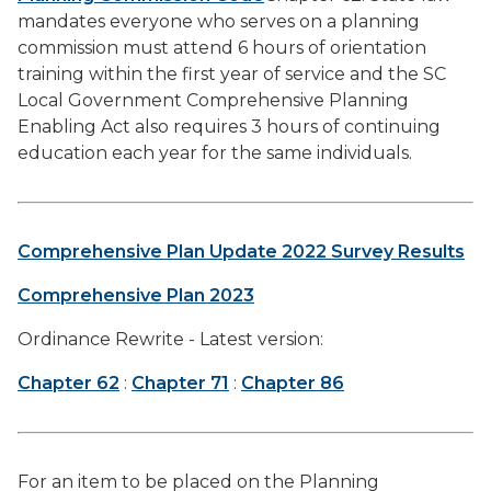
mandates everyone who serves on a planning
commission must attend 6 hours of orientation
training within the first year of service and the SC
Local Government Comprehensive Planning
Enabling Act also requires 3 hours of continuing
education each year for the same individuals.
Comprehensive Plan Update 2022 Survey Results
Comprehensive Plan 2023
Ordinance Rewrite - Latest version:
Chapter 62
:
Chapter 71
:
Chapter 86
For an item to be placed on the Planning