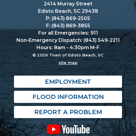
2414 Murray Street
Edisto Beach, SC 29438
P: (843) 869-2505
F: (843) 869-3855
For all Emergencies: 911
Non-Emergency Dispatch: (843) 549-2211
Hours: 8am - 4:30pm M-F
© 2026 Town of Edisto Beach, SC
site map
EMPLOYMENT
FLOOD INFORMATION
REPORT A PROBLEM