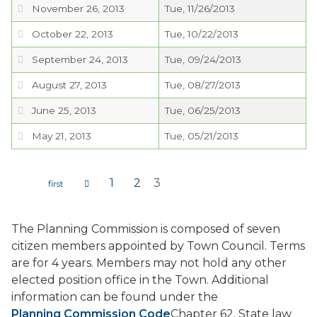
November 26, 2013
Tue, 11/26/2013
PROJECTS
October 22, 2013
Tue, 10/22/2013
September 24, 2013
Tue, 09/24/2013
RESIDENTS
August 27, 2013
Tue, 08/27/2013
SERVICES
June 25, 2013
Tue, 06/25/2013
May 21, 2013
Tue, 05/21/2013
VISITORS
1
2
3
EMPLOYMENT
Pages
The Planning Commission is composed of seven
citizen members appointed by Town Council. Terms
are for 4 years. Members may not hold any other
elected position office in the Town. Additional
information can be found under the
Planning Commission Code
Chapter 62. State law