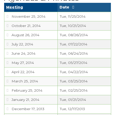
Planning Commission
Meeting
Date
TIDE Committee
November 25, 2014
Tue, 11/25/2014
Water and Sewer
October 21, 2014
Tue, 10/21/2014
Committee
August 26, 2014
Tue, 08/26/2014
Zoning Board of
July 22, 2014
Tue, 07/22/2014
Appeals
June 24, 2014
Tue, 06/24/2014
Codes & Ordinances
May 27, 2014
Tue, 05/27/2014
Public Comment
April 22, 2014
Tue, 04/22/2014
Form
March 25, 2014
Tue, 03/25/2014
Taxes
February 25, 2014
Tue, 02/25/2014
Town Council
January 21, 2014
Tue, 01/21/2014
Town Finances
December 17, 2013
Tue, 12/17/2013