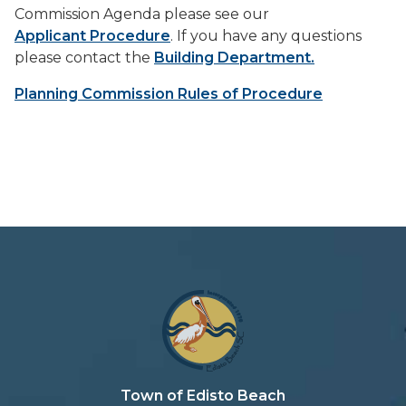
Commission Agenda please see our
Applicant Procedure
. If you have any questions
please contact the
Building Department.
Planning Commission Rules of Procedure
Town of Edisto Beach