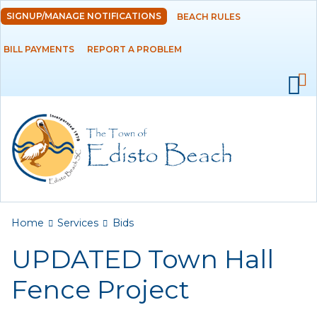
Skip to
SIGNUP/MANAGE NOTIFICATIONS
BEACH RULES
DEPARTMENTS
main
content
BILL PAYMENTS
REPORT A PROBLEM
GOVERNMENT
PROJECTS
RESIDENTS
SERVICES
Payments
You are here
Home
Services
Bids
UPDATED Town Hall
Bids
Fence Project
Elections
Emergency