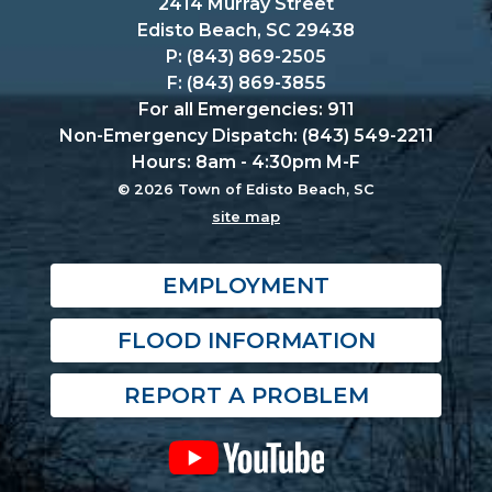
2414 Murray Street
Edisto Beach, SC 29438
P: (843) 869-2505
F: (843) 869-3855
For all Emergencies: 911
Non-Emergency Dispatch: (843) 549-2211
Hours: 8am - 4:30pm M-F
© 2026 Town of Edisto Beach, SC
site map
EMPLOYMENT
FLOOD INFORMATION
REPORT A PROBLEM