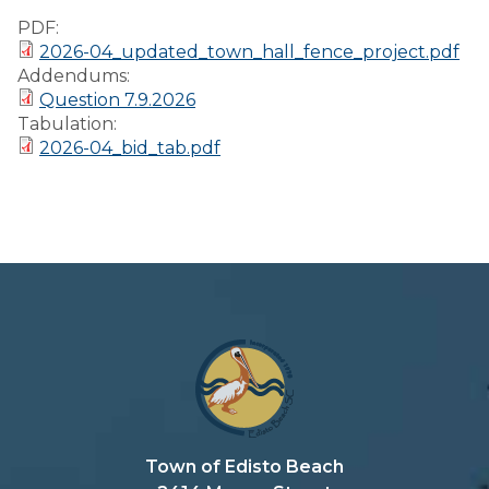
Preparedness
PDF:
2026-04_updated_town_hall_fence_project.pdf
Finance Reports
Addendums:
Question 7.9.2026
Forms and
Tabulation:
Applications
2026-04_bid_tab.pdf
Garbage/Recycling
Links
Project Lifesaver
VISITORS
EMPLOYMENT
Town of Edisto Beach