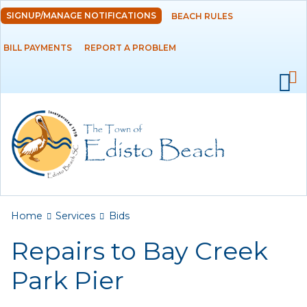
Skip to
SIGNUP/MANAGE NOTIFICATIONS
BEACH RULES
DEPARTMENTS
main
content
BILL PAYMENTS
REPORT A PROBLEM
GOVERNMENT
PROJECTS
RESIDENTS
SERVICES
Payments
You are here
Home
Services
Bids
Repairs to Bay Creek
Bids
Park Pier
Elections
Emergency