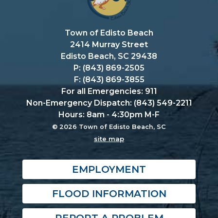
Town of Edisto Beach
2414 Murray Street
Edisto Beach, SC 29438
P: (843) 869-2505
F: (843) 869-3855
For all Emergencies: 911
Non-Emergency Dispatch: (843) 549-2211
Hours: 8am - 4:30pm M-F
© 2026 Town of Edisto Beach, SC
site map
EMPLOYMENT
FLOOD INFORMATION