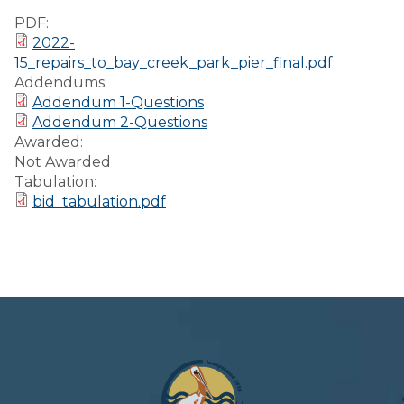
Preparedness
PDF:
2022-
Finance Reports
15_repairs_to_bay_creek_park_pier_final.pdf
Addendums:
Forms and
Addendum 1-Questions
Applications
Addendum 2-Questions
Awarded:
Garbage/Recycling
Not Awarded
Tabulation:
Links
bid_tabulation.pdf
Project Lifesaver
VISITORS
EMPLOYMENT