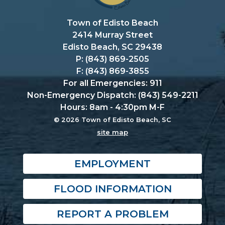
Town of Edisto Beach
2414 Murray Street
Edisto Beach, SC 29438
P: (843) 869-2505
F: (843) 869-3855
For all Emergencies: 911
Non-Emergency Dispatch: (843) 549-2211
Hours: 8am - 4:30pm M-F
© 2026 Town of Edisto Beach, SC
site map
EMPLOYMENT
FLOOD INFORMATION
REPORT A PROBLEM