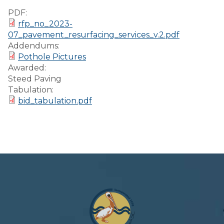
Preparedness
PDF:
rfp_no_2023-
Finance Reports
07_pavement_resurfacing_services_v.2.pdf
Addendums:
Forms and
Pothole Pictures
Applications
Awarded:
Steed Paving
Garbage/Recycling
Tabulation:
bid_tabulation.pdf
Links
Project Lifesaver
VISITORS
EMPLOYMENT