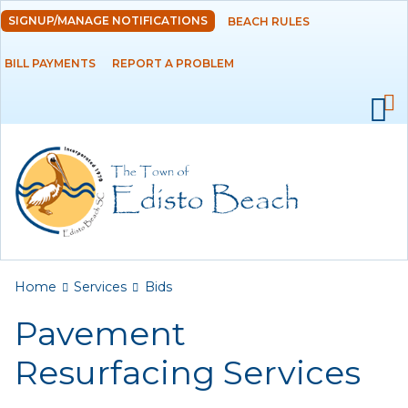
Skip to
SIGNUP/MANAGE NOTIFICATIONS
BEACH RULES
DEPARTMENTS
main
content
BILL PAYMENTS
REPORT A PROBLEM
GOVERNMENT
PROJECTS
RESIDENTS
SERVICES
Payments
You are here
Home
Services
Bids
Pavement
Bids
Resurfacing Services
Elections
Emergency