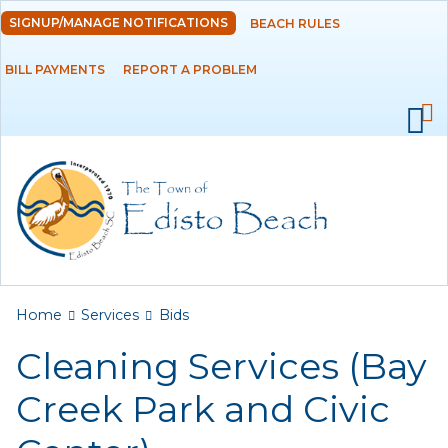
Skip to
SIGNUP/MANAGE NOTIFICATIONS
BEACH RULES
DEPARTMENTS
main
content
BILL PAYMENTS
REPORT A PROBLEM
GOVERNMENT
PROJECTS
RESIDENTS
SERVICES
Payments
You are here
Home
Services
Bids
Cleaning Services (Bay
Bids
Creek Park and Civic
Elections
Emergency