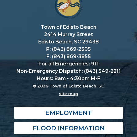
Town of Edisto Beach
2414 Murray Street
Edisto Beach, SC 29438
P: (843) 869-2505
F: (843) 869-3855
For all Emergencies: 911
Non-Emergency Dispatch: (843) 549-2211
Hours: 8am - 4:30pm M-F
© 2026 Town of Edisto Beach, SC
site map
EMPLOYMENT
FLOOD INFORMATION