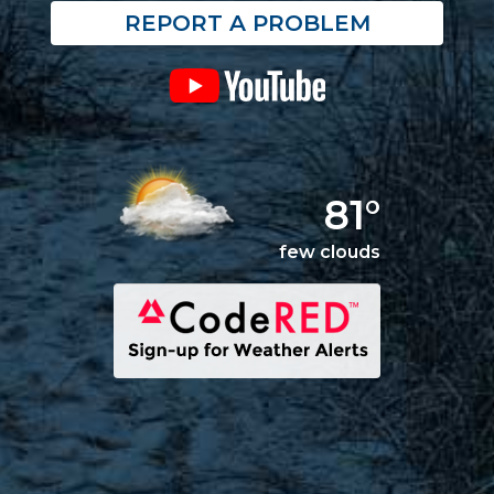
REPORT A PROBLEM
81°
few clouds