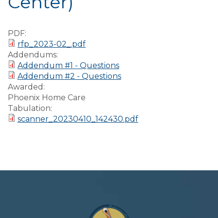
Center)
Preparedness
Finance Reports
PDF:
rfp_2023-02_.pdf
Forms and
Addendums:
Applications
Addendum #1 - Questions
Addendum #2 - Questions
Garbage/Recycling
Awarded:
Phoenix Home Care
Links
Tabulation:
scanner_20230410_142430.pdf
Project Lifesaver
VISITORS
EMPLOYMENT