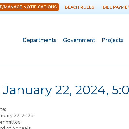
Skip to
P/MANAGE NOTIFICATIONS
BEACH RULES
BILL PAYME
main
content
Departments
Government
Projects
re here
January 22, 2024, 5
te:
nuary 22, 2024
Committee:
rd of Appeals