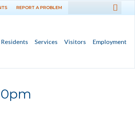
NTS
REPORT A PROBLEM
DEPARTMENTS
GOVERNMENT
Residents
Services
Visitors
Employment
PROJECTS
RESIDENTS
SERVICES
:00pm
VISITORS
EMPLOYMENT