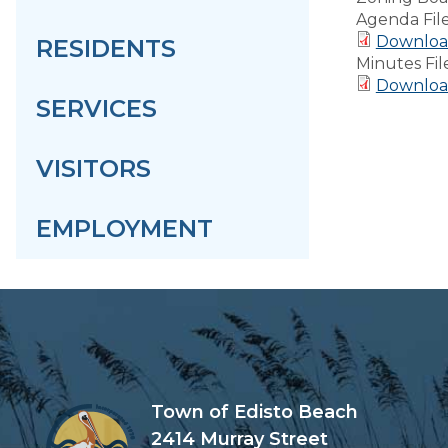
Agenda Fil
Downloa
RESIDENTS
Minutes Fil
Download
SERVICES
VISITORS
EMPLOYMENT
Town of Edisto Beach
2414 Murray Street