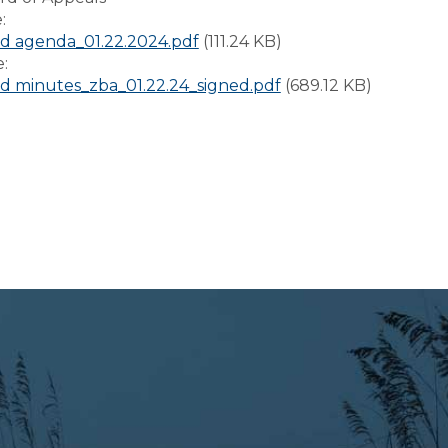
e:
d agenda_01.22.2024.pdf
(111.24 KB)
e:
 minutes_zba_01.22.24_signed.pdf
(689.12 KB)