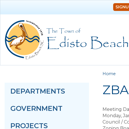
SIGNU
You a
Home
ZBA 
DEPARTMENTS
GOVERNMENT
Meeting Da
Monday, Ja
Council / 
PROJECTS
Zoning Boa