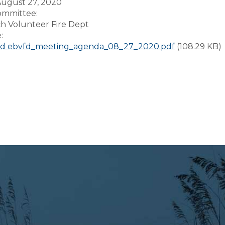
August 27, 2020
Committee:
ch Volunteer Fire Dept
e:
d ebvfd_meeting_agenda_08_27_2020.pdf
(108.29 KB)