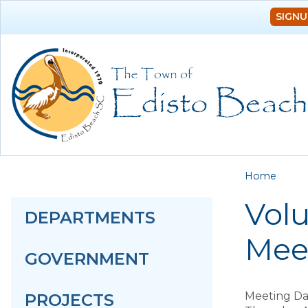
SIGNU
You a
Home
Volu
DEPARTMENTS
Mee
GOVERNMENT
Meeting Da
PROJECTS