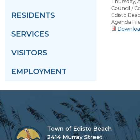
Thursday, 
Council / 
RESIDENTS
Edisto Bea
Agenda Fil
Downloa
SERVICES
VISITORS
EMPLOYMENT
Town of Edisto Beach
2414 Murray Street