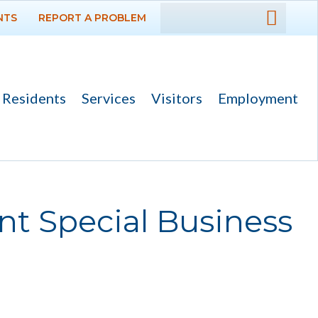
NTS
REPORT A PROBLEM
DEPARTMENTS
GOVERNMENT
Residents
Services
Visitors
Employment
PROJECTS
RESIDENTS
SERVICES
nt Special Business
VISITORS
EMPLOYMENT