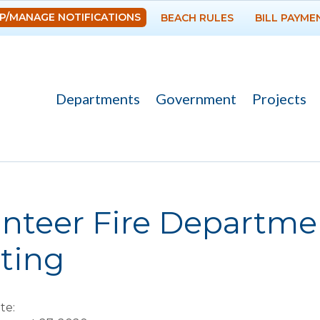
Skip to
P/MANAGE NOTIFICATIONS
BEACH RULES
BILL PAYME
main
content
Departments
Government
Projects
re here
nteer Fire Departme
ting
te: