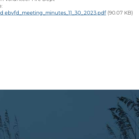
e:
d ebvfd_meeting_minutes_11_30_2023.pdf
(90.07 KB)