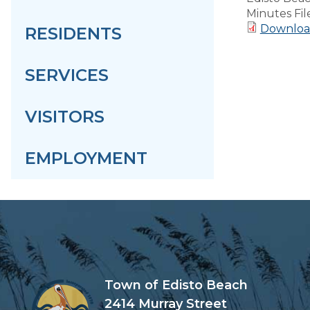
Minutes Fil
Downloa
RESIDENTS
SERVICES
VISITORS
EMPLOYMENT
Town of Edisto Beach
2414 Murray Street