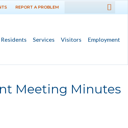
NTS
REPORT A PROBLEM
DEPARTMENTS
GOVERNMENT
Residents
Services
Visitors
Employment
PROJECTS
RESIDENTS
SERVICES
ent Meeting Minutes
VISITORS
EMPLOYMENT