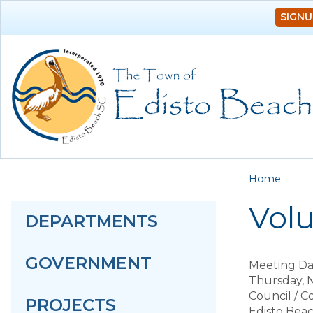
SIGNU
You a
Home
Vol
DEPARTMENTS
GOVERNMENT
Meeting Da
Thursday, 
Council / 
PROJECTS
Edisto Bea