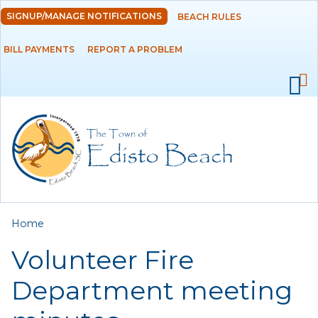
Skip to
SIGNUP/MANAGE NOTIFICATIONS
BEACH RULES
DEPARTMENTS
main
content
BILL PAYMENTS
REPORT A PROBLEM
GOVERNMENT
PROJECTS
RESIDENTS
SERVICES
You are here
Home
VISITORS
Volunteer Fire
EMPLOYMENT
Department meeting