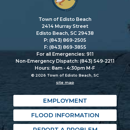
Town of Edisto Beach
2414 Murray Street
Edisto Beach, SC 29438
P: (843) 869-2505
F: (843) 869-3855
For all Emergencies: 911
Non-Emergency Dispatch: (843) 549-2211
Hours: 8am - 4:30pm M-F
© 2026 Town of Edisto Beach, SC
site map
EMPLOYMENT
FLOOD INFORMATION
REPORT A PROBLEM