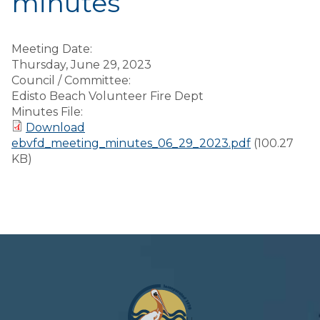
minutes
Meeting Date:
Thursday, June 29, 2023
Council / Committee:
Edisto Beach Volunteer Fire Dept
Minutes File:
Download
ebvfd_meeting_minutes_06_29_2023.pdf
(100.27
KB)