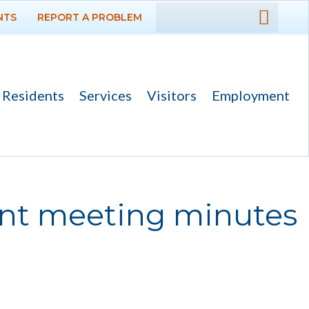
NTS
REPORT A PROBLEM
DEPARTMENTS
GOVERNMENT
Residents
Services
Visitors
Employment
PROJECTS
RESIDENTS
SERVICES
ent meeting minutes
VISITORS
EMPLOYMENT