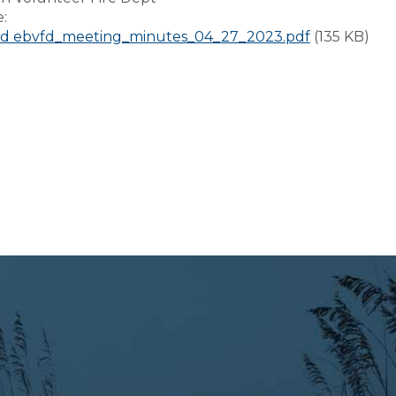
e:
d ebvfd_meeting_minutes_04_27_2023.pdf
(135 KB)