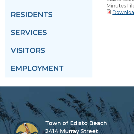
Minutes Fil
Downloa
RESIDENTS
SERVICES
VISITORS
EMPLOYMENT
Town of Edisto Beach
2414 Murray Street