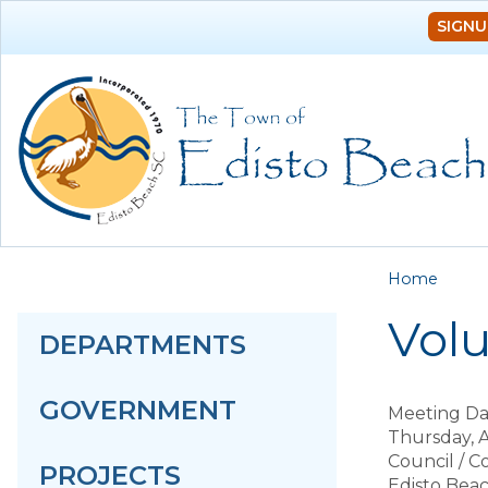
SIGNU
You a
Home
Vol
DEPARTMENTS
GOVERNMENT
Meeting Da
Thursday, A
Council / 
PROJECTS
Edisto Bea