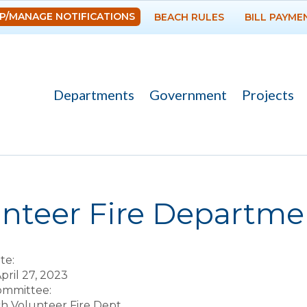
Skip to
P/MANAGE NOTIFICATIONS
BEACH RULES
BILL PAYME
main
content
Departments
Government
Projects
re here
unteer Fire Departm
te:
pril 27, 2023
Committee:
ch Volunteer Fire Dept