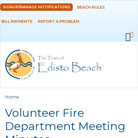
Skip to
SIGNUP/MANAGE NOTIFICATIONS
BEACH RULES
DEPARTMENTS
main
content
BILL PAYMENTS
REPORT A PROBLEM
GOVERNMENT
PROJECTS
RESIDENTS
SERVICES
You are here
Home
VISITORS
Volunteer Fire
EMPLOYMENT
Department Meeting