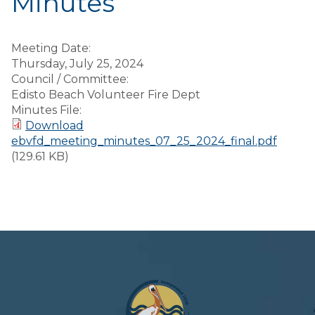
Minutes
Meeting Date:
Thursday, July 25, 2024
Council / Committee:
Edisto Beach Volunteer Fire Dept
Minutes File:
Download
ebvfd_meeting_minutes_07_25_2024_final.pdf
(129.61 KB)