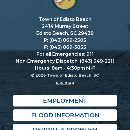
Town of Edisto Beach
2414 Murray Street
Edisto Beach, SC 29438
P: (843) 869-2505
F: (843) 869-3855
For all Emergencies: 911
Non-Emergency Dispatch: (843) 549-2211
Hours: 8am - 4:30pm M-F
© 2026 Town of Edisto Beach, SC
site map
EMPLOYMENT
FLOOD INFORMATION
REPORT A PROBLEM