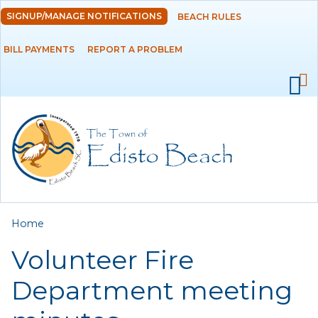
Skip to
SIGNUP/MANAGE NOTIFICATIONS
BEACH RULES
DEPARTMENTS
main
content
BILL PAYMENTS
REPORT A PROBLEM
GOVERNMENT
PROJECTS
RESIDENTS
SERVICES
You are here
Home
VISITORS
Volunteer Fire
EMPLOYMENT
Department meeting