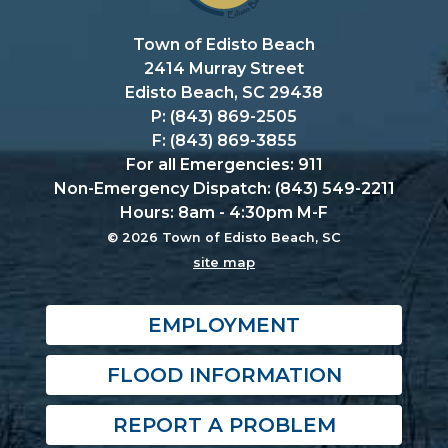
Town of Edisto Beach
2414 Murray Street
Edisto Beach, SC 29438
P: (843) 869-2505
F: (843) 869-3855
For all Emergencies: 911
Non-Emergency Dispatch: (843) 549-2211
Hours: 8am - 4:30pm M-F
© 2026 Town of Edisto Beach, SC
site map
EMPLOYMENT
FLOOD INFORMATION
REPORT A PROBLEM