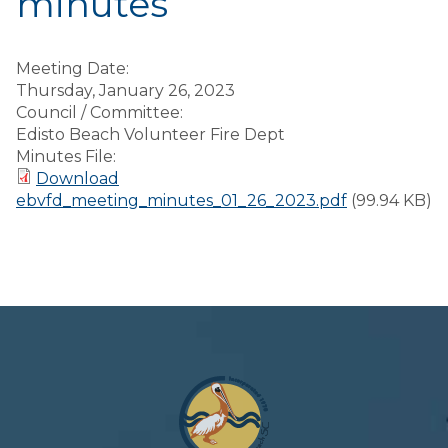
minutes
Meeting Date:
Thursday, January 26, 2023
Council / Committee:
Edisto Beach Volunteer Fire Dept
Minutes File:
Download
ebvfd_meeting_minutes_01_26_2023.pdf
(99.94 KB)