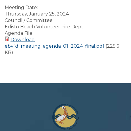
Meeting Date:
Thursday, January 25, 2024
Council / Committee:
Edisto Beach Volunteer Fire Dept
Agenda File:
Download
ebvfd_meeting_agenda_01_2024_final.pdf
(225.6
KB)