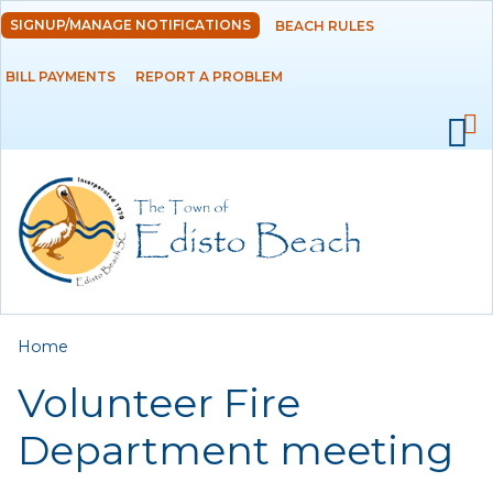
Skip to
SIGNUP/MANAGE NOTIFICATIONS
BEACH RULES
DEPARTMENTS
main
content
BILL PAYMENTS
REPORT A PROBLEM
GOVERNMENT
PROJECTS
RESIDENTS
SERVICES
You are here
Home
VISITORS
Volunteer Fire
EMPLOYMENT
Department meeting