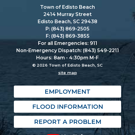
Town of Edisto Beach
2414 Murray Street
Edisto Beach, SC 29438
P: (843) 869-2505
F: (843) 869-3855
For all Emergencies: 911
Non-Emergency Dispatch: (843) 549-2211
Hours: 8am - 4:30pm M-F
© 2026 Town of Edisto Beach, SC
site map
EMPLOYMENT
FLOOD INFORMATION
REPORT A PROBLEM