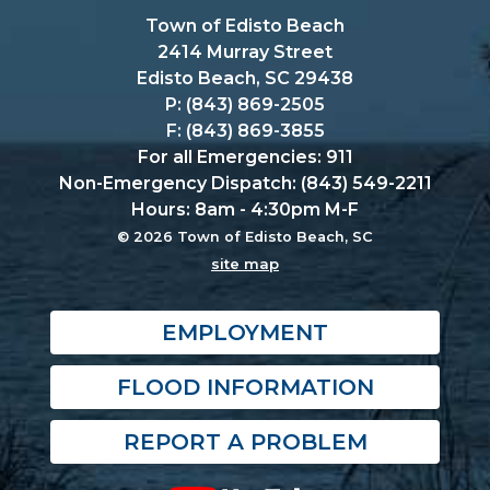
Town of Edisto Beach
2414 Murray Street
Edisto Beach, SC 29438
P: (843) 869-2505
F: (843) 869-3855
For all Emergencies: 911
Non-Emergency Dispatch: (843) 549-2211
Hours: 8am - 4:30pm M-F
© 2026 Town of Edisto Beach, SC
site map
EMPLOYMENT
FLOOD INFORMATION
REPORT A PROBLEM