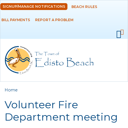
Skip to
SIGNUP/MANAGE NOTIFICATIONS
BEACH RULES
DEPARTMENTS
main
content
BILL PAYMENTS
REPORT A PROBLEM
GOVERNMENT
PROJECTS
RESIDENTS
SERVICES
You are here
Home
VISITORS
Volunteer Fire
EMPLOYMENT
Department meeting