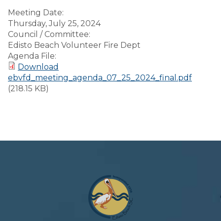
Meeting Date:
Thursday, July 25, 2024
Council / Committee:
Edisto Beach Volunteer Fire Dept
Agenda File:
Download
ebvfd_meeting_agenda_07_25_2024_final.pdf
(218.15 KB)