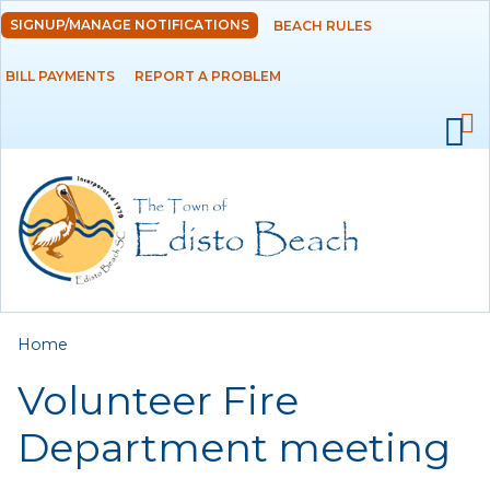
Skip to
SIGNUP/MANAGE NOTIFICATIONS
BEACH RULES
DEPARTMENTS
main
content
BILL PAYMENTS
REPORT A PROBLEM
GOVERNMENT
PROJECTS
RESIDENTS
SERVICES
You are here
Home
VISITORS
Volunteer Fire
EMPLOYMENT
Department meeting