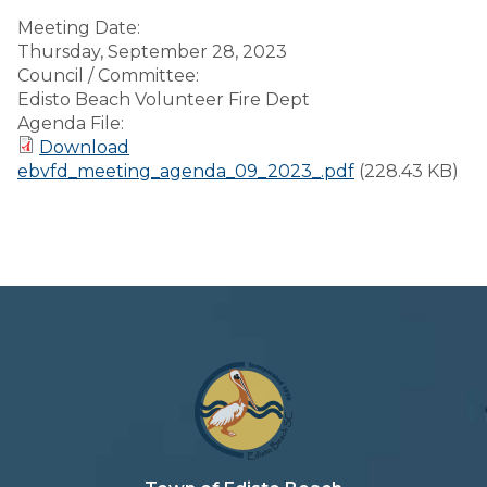
Meeting Date:
Thursday, September 28, 2023
Council / Committee:
Edisto Beach Volunteer Fire Dept
Agenda File:
Download
ebvfd_meeting_agenda_09_2023_.pdf
(228.43 KB)