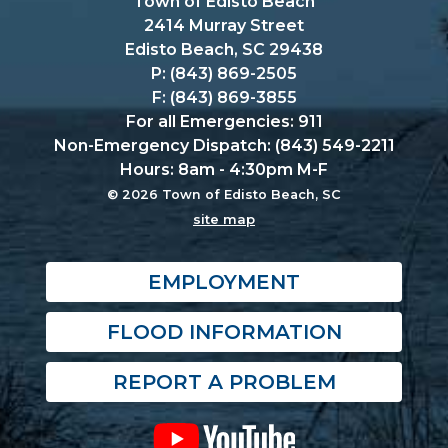
Town of Edisto Beach
2414 Murray Street
Edisto Beach, SC 29438
P: (843) 869-2505
F: (843) 869-3855
For all Emergencies: 911
Non-Emergency Dispatch: (843) 549-2211
Hours: 8am - 4:30pm M-F
© 2026 Town of Edisto Beach, SC
site map
EMPLOYMENT
FLOOD INFORMATION
REPORT A PROBLEM