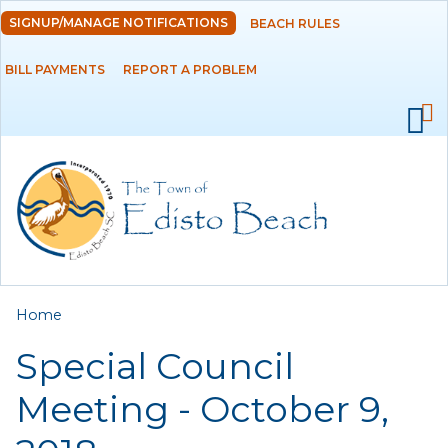
Skip to
SIGNUP/MANAGE NOTIFICATIONS
BEACH RULES
DEPARTMENTS
main
content
BILL PAYMENTS
REPORT A PROBLEM
GOVERNMENT
PROJECTS
RESIDENTS
SERVICES
You are here
Home
VISITORS
Special Council
EMPLOYMENT
Meeting - October 9,