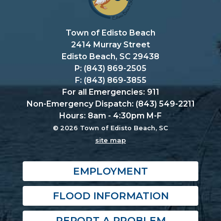
Town of Edisto Beach
2414 Murray Street
Edisto Beach, SC 29438
P: (843) 869-2505
F: (843) 869-3855
For all Emergencies: 911
Non-Emergency Dispatch: (843) 549-2211
Hours: 8am - 4:30pm M-F
© 2026 Town of Edisto Beach, SC
site map
EMPLOYMENT
FLOOD INFORMATION
REPORT A PROBLEM