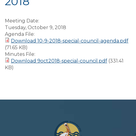
2018
Meeting Date:
Tuesday, October 9, 2018
Agenda File:
Download 10-9-2018-special-council-agenda.pdf
(71.65 KB)
Minutes File:
Download 9oct2018-special-council.pdf
(331.41
KB)