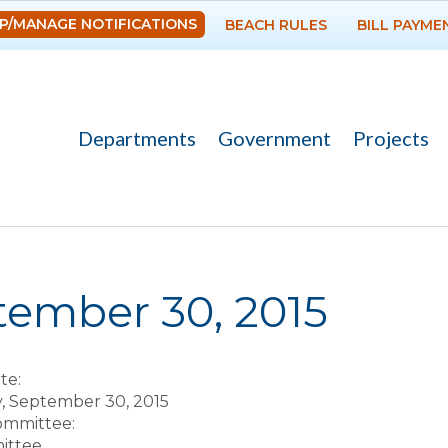
Skip to
P/MANAGE NOTIFICATIONS
BEACH RULES
BILL PAYME
main
content
Departments
Government
Projects
re here
tember 30, 2015
te:
 September 30, 2015
Committee:
ittee