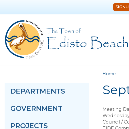
SIGNU
You a
Home
Sep
DEPARTMENTS
GOVERNMENT
Meeting Da
Wednesday,
Council / 
PROJECTS
TIDE Comm