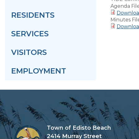
Agenda Fil
Download
RESIDENTS
Minutes Fil
Download
SERVICES
VISITORS
EMPLOYMENT
Town of Edisto Beach
2414 Murray Street