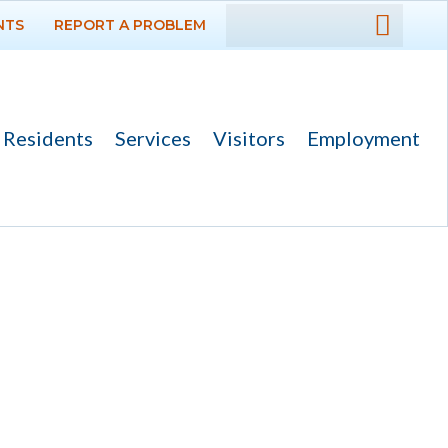
NTS
REPORT A PROBLEM
DEPARTMENTS
GOVERNMENT
Residents
Services
Visitors
Employment
PROJECTS
RESIDENTS
SERVICES
VISITORS
EMPLOYMENT