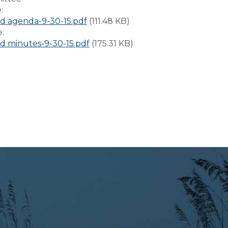
e:
 agenda-9-30-15.pdf
(111.48 KB)
e:
 minutes-9-30-15.pdf
(175.31 KB)