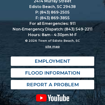
2414 Murray Street
Edisto Beach, SC 29438
P: (843) 869-2505
F: (843) 869-3855
For all Emergencies: 911
Non-Emergency Dispatch: (843) 549-2211
Hours: 8am - 4:30pm M-F
© 2026 Town of Edisto Beach, SC
site map
EMPLOYMENT
FLOOD INFORMATION
REPORT A PROBLEM