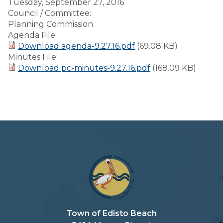
Tuesday, September 27, 2016
Council / Committee:
Planning Commission
Agenda File:
Download agenda-9.27.16.pdf
(69.08 KB)
Minutes File:
Download pc-minutes-9.27.16.pdf
(168.09 KB)
Town of Edisto Beach