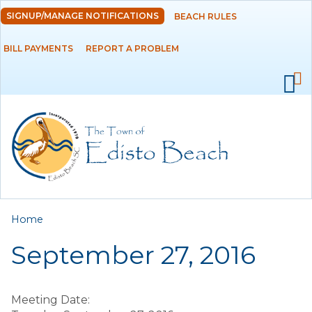
Skip to
SIGNUP/MANAGE NOTIFICATIONS
BEACH RULES
DEPARTMENTS
main
content
BILL PAYMENTS
REPORT A PROBLEM
GOVERNMENT
PROJECTS
RESIDENTS
SERVICES
You are here
Home
VISITORS
September 27, 2016
EMPLOYMENT
Meeting Date: